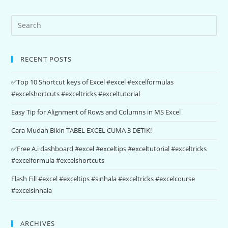
RECENT POSTS
✅Top 10 Shortcut keys of Excel #excel #excelformulas
#excelshortcuts #exceltricks #exceltutorial
Easy Tip for Alignment of Rows and Columns in MS Excel
Cara Mudah Bikin TABEL EXCEL CUMA 3 DETIK!
✅Free A.i dashboard #excel #exceltips #exceltutorial #exceltricks
#excelformula #excelshortcuts
Flash Fill #excel #exceltips #sinhala #exceltricks #excelcourse
#excelsinhala
ARCHIVES