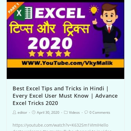
Best Excel Tips and Tricks in Hindi |
Every Excel User Must Know | Advance
Excel Tricks 2020
editor
April 30, 2020
Videos
0 Comments
https://youtube.com/watch?v=K632Sm1VImIHello