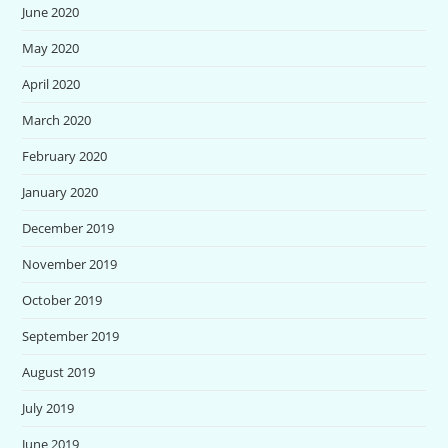
June 2020
May 2020
April 2020
March 2020
February 2020
January 2020
December 2019
November 2019
October 2019
September 2019
August 2019
July 2019
June 2019