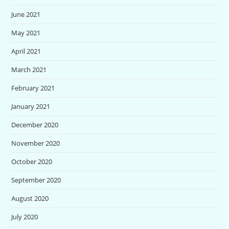
June 2021
May 2021
April 2021
March 2021
February 2021
January 2021
December 2020
November 2020
October 2020
September 2020
August 2020
July 2020