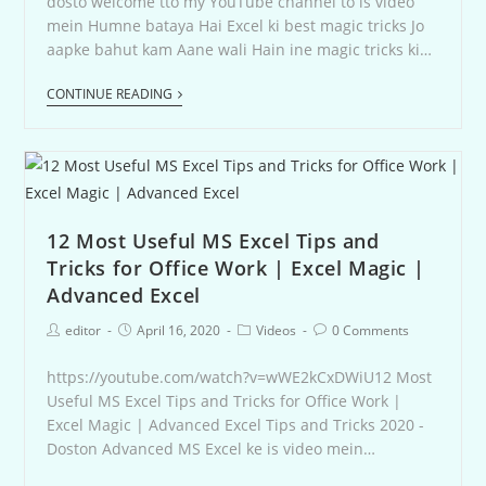
dosto welcome tto my YouTube channel to is video
mein Humne bataya Hai Excel ki best magic tricks Jo
aapke bahut kam Aane wali Hain ine magic tricks ki…
CONTINUE READING
12 Most Useful MS Excel Tips and
Tricks for Office Work | Excel Magic |
Advanced Excel
editor
April 16, 2020
Videos
0 Comments
https://youtube.com/watch?v=wWE2kCxDWiU12 Most
Useful MS Excel Tips and Tricks for Office Work |
Excel Magic | Advanced Excel Tips and Tricks 2020 -
Doston Advanced MS Excel ke is video mein…