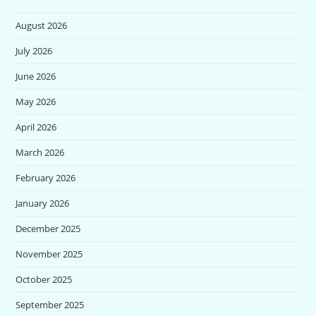
August 2026
July 2026
June 2026
May 2026
April 2026
March 2026
February 2026
January 2026
December 2025
November 2025
October 2025
September 2025