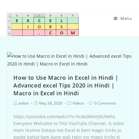
Menu
How to Use Macro in Excel in Hindi |
Advanced excel Tips 2020 in Hindi |
Macro in Excel in Hindi
editor
May 24, 2020
Videos
0 Comments
https://youtube.com/watch?v=XU4v0MoYj0UHello
Everyone Welcome to This YouTube Channel. Is video
mein Humne bataya Hai Excel ki best magic tricks Jo
aapke bahut kam Aane wali Hain ine magic tricks ki