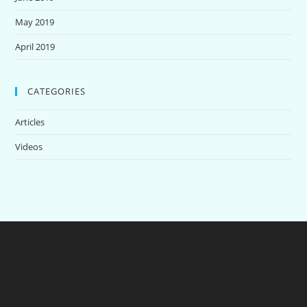
May 2019
April 2019
CATEGORIES
Articles
Videos