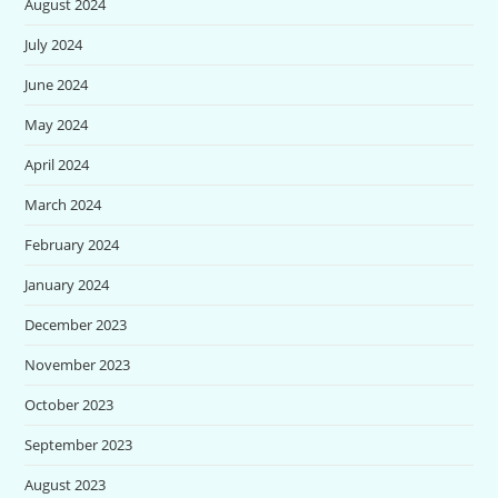
August 2024
July 2024
June 2024
May 2024
April 2024
March 2024
February 2024
January 2024
December 2023
November 2023
October 2023
September 2023
August 2023