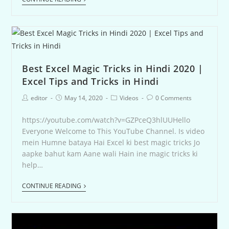
Best Excel Magic Tricks in Hindi 2020 |
Excel Tips and Tricks in Hindi
editor
May 14, 2020
Videos
0 Comments
https://youtube.com/watch?v=GZPceQ3hlUUHello
Everyone Welcome to This YouTube Channel. Is video
mein Humne bataya Hai Excel ki best magic tricks Jo
aapke bahut kam Aane wali Hain ine magic tricks ki
help…
CONTINUE READING