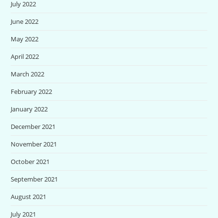
July 2022
June 2022
May 2022
April 2022
March 2022
February 2022
January 2022
December 2021
November 2021
October 2021
September 2021
August 2021
July 2021