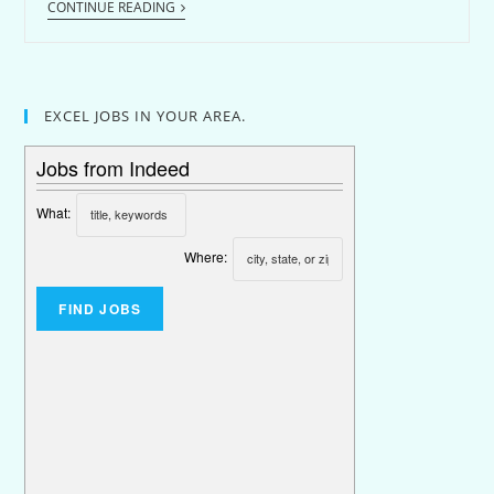
CONTINUE READING
EXCEL JOBS IN YOUR AREA.
Jobs from Indeed
What:
Where: