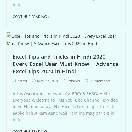
help…
CONTINUE READING
Excel Tips and Tricks in Hindi 2020 –
Every Excel User Must Know | Advance
Excel Tips 2020 in Hindi
editor
May 23, 2020
Videos
0 Comments
https://youtube.com/watch?v=ERGeS-SHSGAHello
Everyone Welcome to This YouTube Channel. Is video
mein Humne bataya Hai Excel ki best magic tricks Jo
aapke bahut kam Aane wali Hain ine magic tricks ki
help…
CONTINUE READING