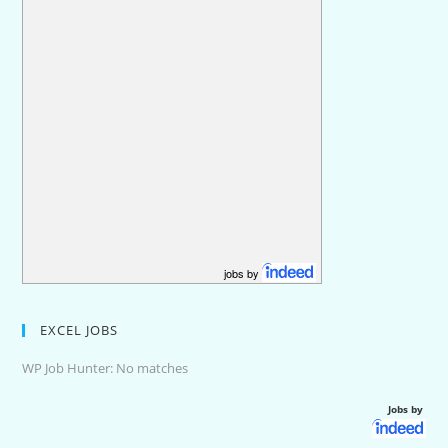
jobs by
EXCEL JOBS
WP Job Hunter: No matches
Jobs by