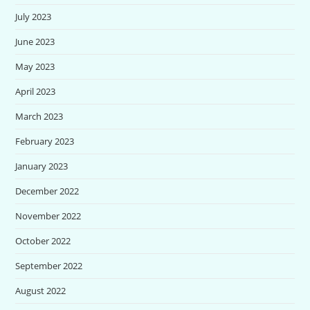
July 2023
June 2023
May 2023
April 2023
March 2023
February 2023
January 2023
December 2022
November 2022
October 2022
September 2022
August 2022