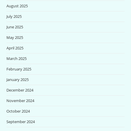
August 2025
July 2025
June 2025
May 2025
April 2025
March 2025
February 2025
January 2025
December 2024
November 2024
October 2024
September 2024