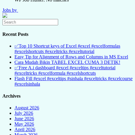
Jobs by
Recent Posts
✅Top 10 Shortcut keys of Excel #excel #excelformulas
#excelshortcuts #exceltricks #exceltutorial
Easy Tip for Alignment of Rows and Columns in MS Excel
Cara Mudah Bikin TABEL EXCEL CUMA 3 DETIK!
✅Free A.i dashboard #excel #exceltips #exceltutorial
#exceltricks #excelformula #excelshortcuts
Flash Fill #excel #exceltips #sinhala #exceltricks #excelcourse
#excelsinhala
Archives
August 2026
July 2026
June 2026
May 2026
April 2026
March 2026