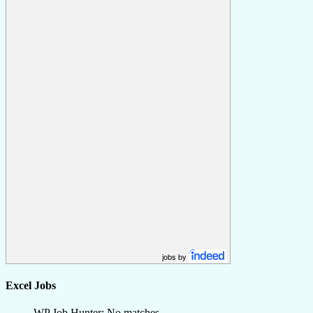
jobs by
Excel Jobs
WP Job Hunter: No matches