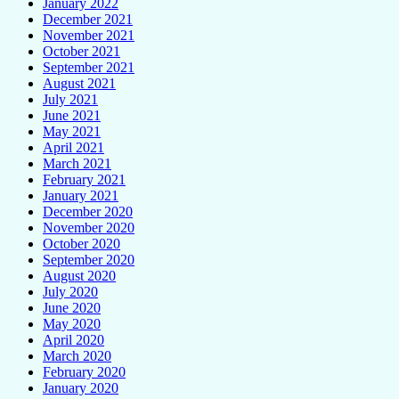
January 2022
December 2021
November 2021
October 2021
September 2021
August 2021
July 2021
June 2021
May 2021
April 2021
March 2021
February 2021
January 2021
December 2020
November 2020
October 2020
September 2020
August 2020
July 2020
June 2020
May 2020
April 2020
March 2020
February 2020
January 2020