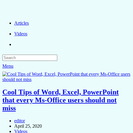
Articles
Videos
Menu
Cool Tips of Word, Excel, PowerPoint
that every Ms-Office users should not
miss
editor
April 25, 2020
Videos