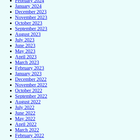
February 2024
January 2024
December 2023
November 2023
October 2023
September 2023
August 2023
July 2023
June 2023
May 2023
April 2023
March 2023
February 2023
January 2023
December 2022
November 2022
October 2022
September 2022
August 2022
July 2022
June 2022
May 2022
April 2022
March 2022
February 2022