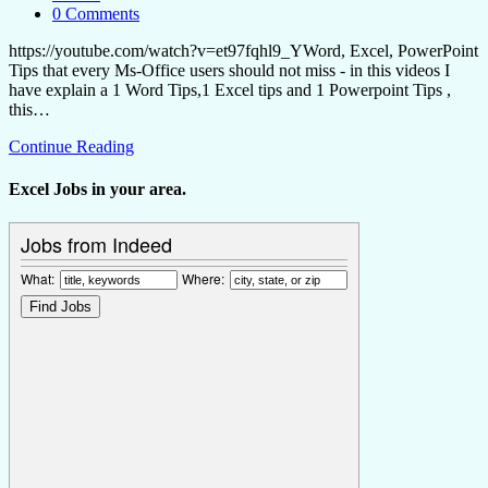
0 Comments
https://youtube.com/watch?v=et97fqhl9_YWord, Excel, PowerPoint
Tips that every Ms-Office users should not miss - in this videos I
have explain a 1 Word Tips,1 Excel tips and 1 Powerpoint Tips ,
this…
Continue Reading
Excel Jobs in your area.
Jobs from Indeed
What:
Where: