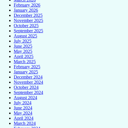
February 2026
January 2026
December 2025
November 2025
October 2025
September 2025
August 2025
July 2025
June 2025
May 2025
April 2025
March 2025
February 2025
January 2025
December 2024
November 2024
October 2024
September 2024
August 2024
July 2024
June 2024
May 2024
April 2024
March 2024