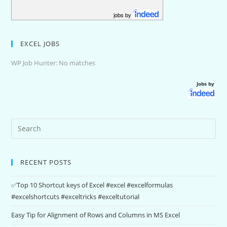
jobs by
EXCEL JOBS
WP Job Hunter: No matches
Jobs by
RECENT POSTS
✅Top 10 Shortcut keys of Excel #excel #excelformulas
#excelshortcuts #exceltricks #exceltutorial
Easy Tip for Alignment of Rows and Columns in MS Excel