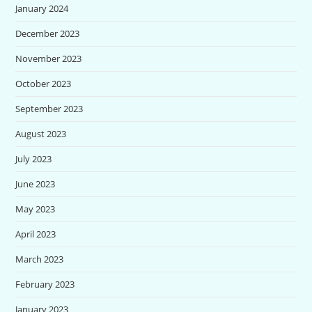
January 2024
December 2023
November 2023
October 2023
September 2023
August 2023
July 2023
June 2023
May 2023
April 2023
March 2023
February 2023
January 2023