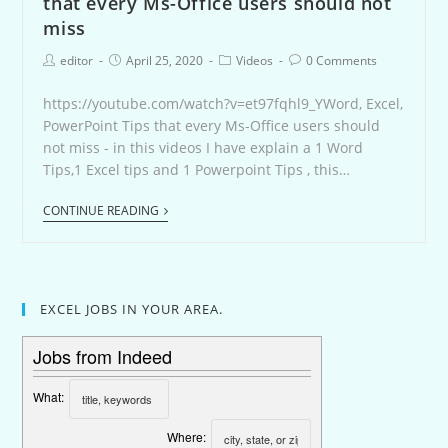
that every Ms-Office users should not
miss
editor
April 25, 2020
Videos
0 Comments
https://youtube.com/watch?v=et97fqhl9_YWord, Excel,
PowerPoint Tips that every Ms-Office users should
not miss - in this videos I have explain a 1 Word
Tips,1 Excel tips and 1 Powerpoint Tips , this…
CONTINUE READING
EXCEL JOBS IN YOUR AREA.
Jobs from Indeed
What:
Where: