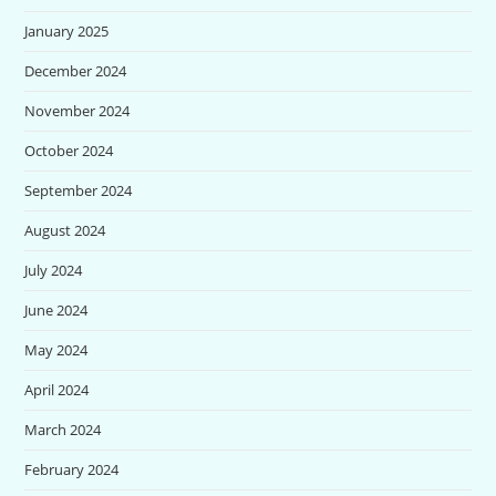
January 2025
December 2024
November 2024
October 2024
September 2024
August 2024
July 2024
June 2024
May 2024
April 2024
March 2024
February 2024