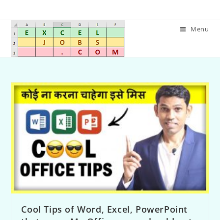
Menu
Cool Tips of Word, Excel, PowerPoint