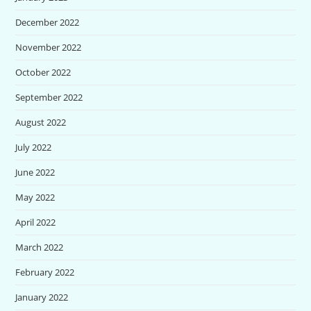
December 2022
November 2022
October 2022
September 2022
August 2022
July 2022
June 2022
May 2022
April 2022
March 2022
February 2022
January 2022