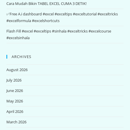
Cara Mudah Bikin TABEL EXCEL CUMA 3 DETIK!
✅Free A.i dashboard #excel #exceltips #exceltutorial #exceltricks
#excelformula #excelshortcuts
Flash Fill #excel #exceltips #sinhala #exceltricks #excelcourse
#excelsinhala
ARCHIVES
August 2026
July 2026
June 2026
May 2026
April 2026
March 2026