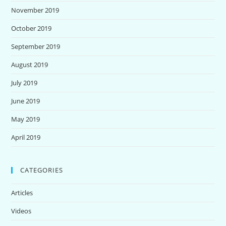
November 2019
October 2019
September 2019
August 2019
July 2019
June 2019
May 2019
April 2019
CATEGORIES
Articles
Videos