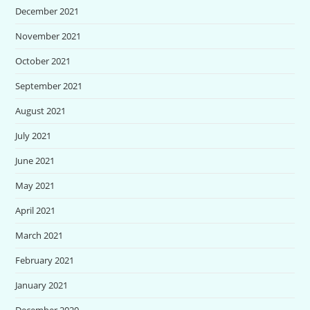
December 2021
November 2021
October 2021
September 2021
August 2021
July 2021
June 2021
May 2021
April 2021
March 2021
February 2021
January 2021
December 2020