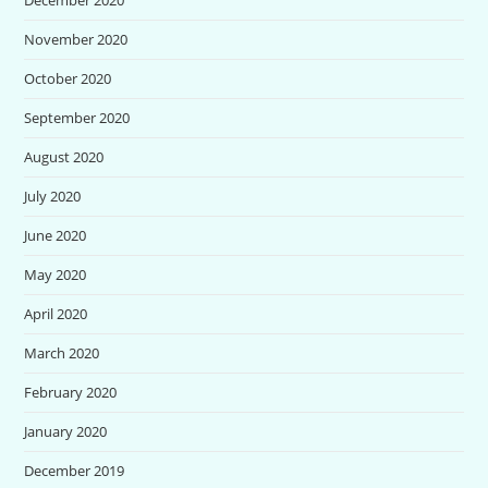
November 2020
October 2020
September 2020
August 2020
July 2020
June 2020
May 2020
April 2020
March 2020
February 2020
January 2020
December 2019