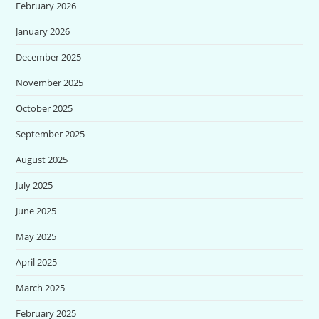
February 2026
January 2026
December 2025
November 2025
October 2025
September 2025
August 2025
July 2025
June 2025
May 2025
April 2025
March 2025
February 2025