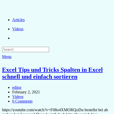
Articles
Videos
Menu
Excel Tips und Tricks Spalten in Excel
schnell und einfach sortieren
editor
February 2, 2021
Videos
0 Comments
https://youtube.com/watch?v=F08o4XMORQoDu bestellst bei ab