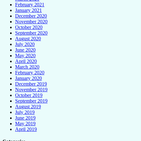
February 2021
January 2021
December 2020
November 2020
October 2020
September 2020
August 2020
July 2020
June 2020
May 2020
April 2020
March 2020
February 2020
January 2020
December 2019
November 2019
October 2019
September 2019
August 2019
July 2019
June 2019
May 2019
April 2019