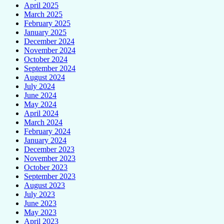
April 2025
March 2025
February 2025
January 2025
December 2024
November 2024
October 2024
September 2024
August 2024
July 2024
June 2024
May 2024
April 2024
March 2024
February 2024
January 2024
December 2023
November 2023
October 2023
September 2023
August 2023
July 2023
June 2023
May 2023
April 2023