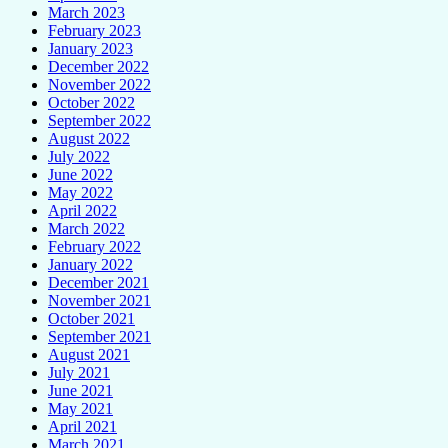
March 2023
February 2023
January 2023
December 2022
November 2022
October 2022
September 2022
August 2022
July 2022
June 2022
May 2022
April 2022
March 2022
February 2022
January 2022
December 2021
November 2021
October 2021
September 2021
August 2021
July 2021
June 2021
May 2021
April 2021
March 2021