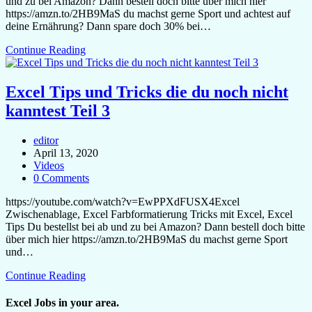
und zu bei Amazon? Dann bestell doch bitte über mich hier
https://amzn.to/2HB9MaS du machst gerne Sport und achtest auf
deine Ernährung? Dann spare doch 30% bei…
Continue Reading
Excel Tips und Tricks die du noch nicht
kanntest Teil 3
editor
April 13, 2020
Videos
0 Comments
https://youtube.com/watch?v=EwPPXdFUSX4Excel
Zwischenablage, Excel Farbformatierung Tricks mit Excel, Excel
Tips Du bestellst bei ab und zu bei Amazon? Dann bestell doch bitte
über mich hier https://amzn.to/2HB9MaS du machst gerne Sport
und…
Continue Reading
Excel Jobs in your area.