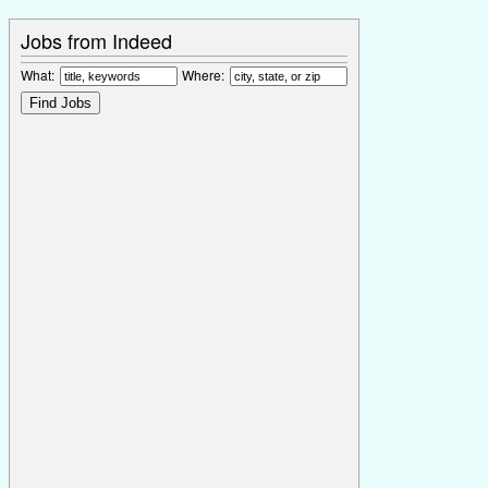
Jobs from Indeed
What:
Where: