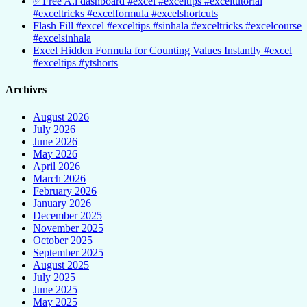
✅Free A.i dashboard #excel #exceltips #exceltutorial
#exceltricks #excelformula #excelshortcuts
Flash Fill #excel #exceltips #sinhala #exceltricks #excelcourse
#excelsinhala
Excel Hidden Formula for Counting Values Instantly #excel
#exceltips #ytshorts
Archives
August 2026
July 2026
June 2026
May 2026
April 2026
March 2026
February 2026
January 2026
December 2025
November 2025
October 2025
September 2025
August 2025
July 2025
June 2025
May 2025