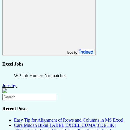
jobs by
Excel Jobs
WP Job Hunter: No matches
Jobs by
Recent Posts
Easy Tip for Alignment of Rows and Columns in MS Excel
Cara Mudah Bikin TABEL EXCEL CUMA 3 DETIK!