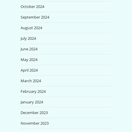
October 2024
September 2024
August 2024
July 2024
June 2024
May 2024
April 2024
March 2024
February 2024
January 2024
December 2023
November 2023