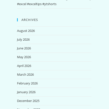
#excel #exceltips #ytshorts
ARCHIVES
August 2026
July 2026
June 2026
May 2026
April 2026
March 2026
February 2026
January 2026
December 2025