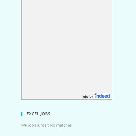
jobs by
EXCEL JOBS
WP Job Hunter: No matches