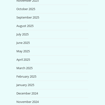
November 2025
October 2025
September 2025
August 2025
July 2025
June 2025
May 2025
April 2025
March 2025
February 2025
January 2025
December 2024
November 2024