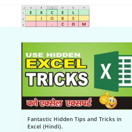
Fantastic Hidden Tips and Tricks in
Excel (Hindi).