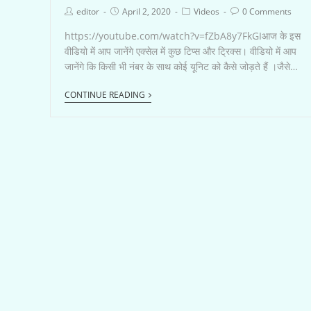
editor
April 2, 2020
Videos
0 Comments
https://youtube.com/watch?v=fZbA8y7FkGIआज के इस
वीडियो में आप जानेंगे एक्सेल में कुछ टिप्स और ट्रिक्स। वीडियो में आप
जानेंगे कि किसी भी नंबर के साथ कोई यूनिट को कैसे जोड़ते हैं ।जैसे…
CONTINUE READING