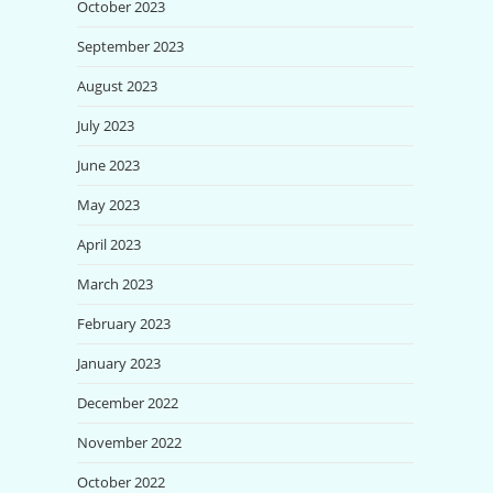
October 2023
September 2023
August 2023
July 2023
June 2023
May 2023
April 2023
March 2023
February 2023
January 2023
December 2022
November 2022
October 2022