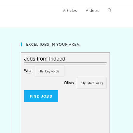
Articles
Videos
EXCEL JOBS IN YOUR AREA.
Jobs from Indeed
What:
Where: