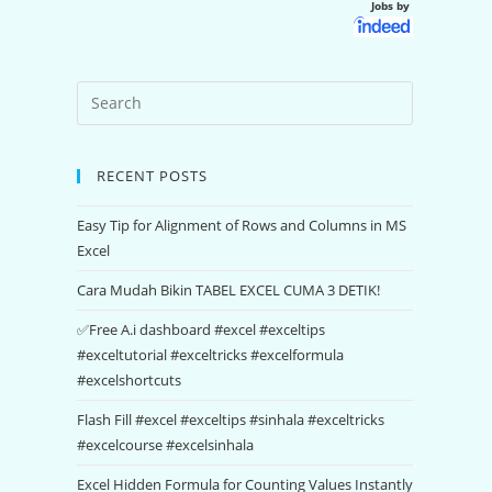
Jobs by
RECENT POSTS
Easy Tip for Alignment of Rows and Columns in MS
Excel
Cara Mudah Bikin TABEL EXCEL CUMA 3 DETIK!
✅Free A.i dashboard #excel #exceltips
#exceltutorial #exceltricks #excelformula
#excelshortcuts
Flash Fill #excel #exceltips #sinhala #exceltricks
#excelcourse #excelsinhala
Excel Hidden Formula for Counting Values Instantly