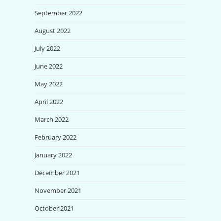
September 2022
August 2022
July 2022
June 2022
May 2022
April 2022
March 2022
February 2022
January 2022
December 2021
November 2021
October 2021