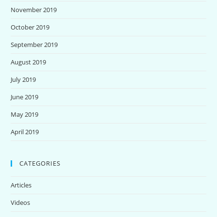
November 2019
October 2019
September 2019
August 2019
July 2019
June 2019
May 2019
April 2019
CATEGORIES
Articles
Videos