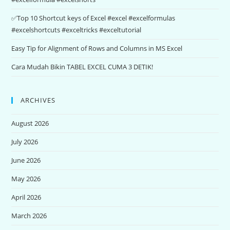
✅Top 10 Shortcut keys of Excel #excel #excelformulas
#excelshortcuts #exceltricks #exceltutorial
Easy Tip for Alignment of Rows and Columns in MS Excel
Cara Mudah Bikin TABEL EXCEL CUMA 3 DETIK!
ARCHIVES
August 2026
July 2026
June 2026
May 2026
April 2026
March 2026