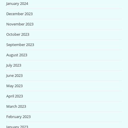
January 2024
December 2023
November 2023
October 2023
September 2023
August 2023
July 2023
June 2023
May 2023
April 2023
March 2023
February 2023
January 2023