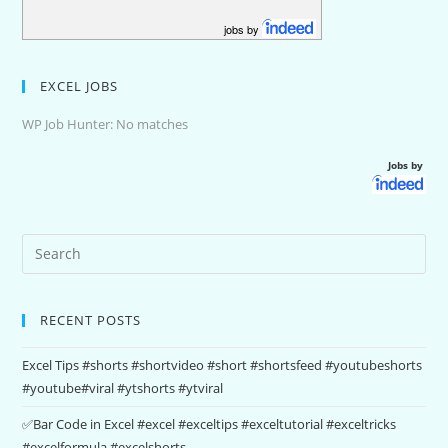
jobs by
EXCEL JOBS
WP Job Hunter: No matches
Jobs by
RECENT POSTS
Excel Tips #shorts #shortvideo #short #shortsfeed #youtubeshorts
#youtube#viral #ytshorts #ytviral
✅Bar Code in Excel #excel #exceltips #exceltutorial #exceltricks
#excelformula #excelshorts