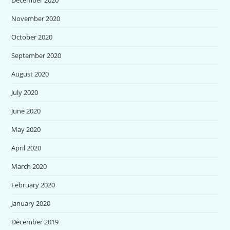
November 2020
October 2020
September 2020
August 2020
July 2020
June 2020
May 2020
April 2020
March 2020
February 2020
January 2020
December 2019