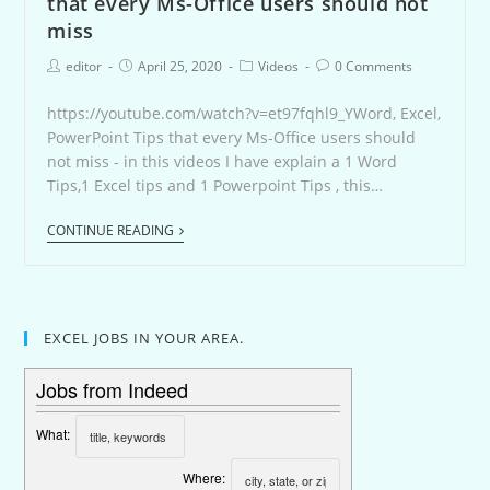
that every Ms-Office users should not
miss
editor
April 25, 2020
Videos
0 Comments
https://youtube.com/watch?v=et97fqhl9_YWord, Excel,
PowerPoint Tips that every Ms-Office users should
not miss - in this videos I have explain a 1 Word
Tips,1 Excel tips and 1 Powerpoint Tips , this…
CONTINUE READING
EXCEL JOBS IN YOUR AREA.
Jobs from Indeed
What:
Where: