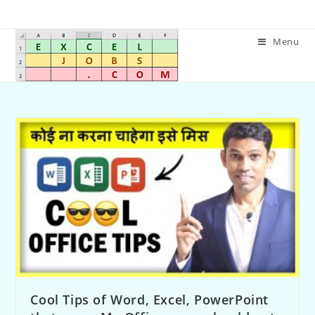
Menu
Cool Tips of Word, Excel, PowerPoint