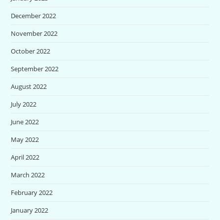
December 2022
November 2022
October 2022
September 2022
August 2022
July 2022
June 2022
May 2022
April 2022
March 2022
February 2022
January 2022