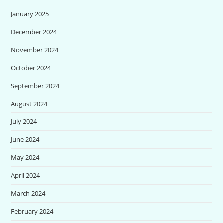
January 2025
December 2024
November 2024
October 2024
September 2024
August 2024
July 2024
June 2024
May 2024
April 2024
March 2024
February 2024