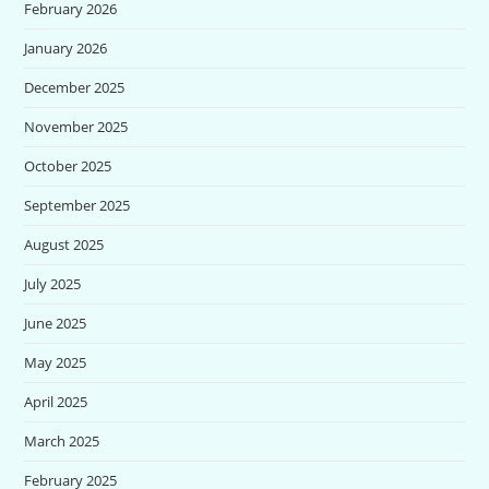
February 2026
January 2026
December 2025
November 2025
October 2025
September 2025
August 2025
July 2025
June 2025
May 2025
April 2025
March 2025
February 2025