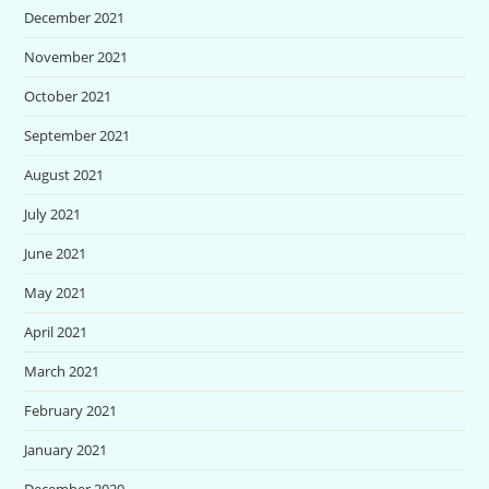
December 2021
November 2021
October 2021
September 2021
August 2021
July 2021
June 2021
May 2021
April 2021
March 2021
February 2021
January 2021
December 2020