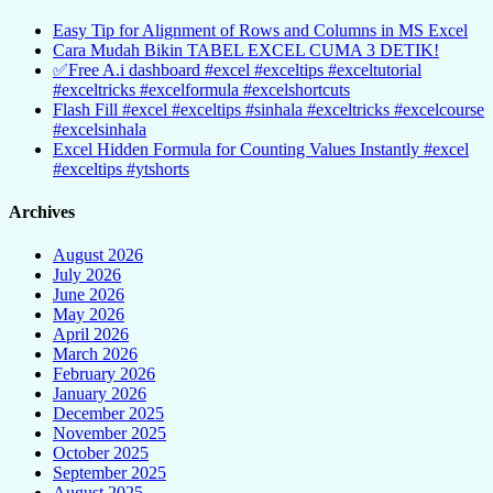
Easy Tip for Alignment of Rows and Columns in MS Excel
Cara Mudah Bikin TABEL EXCEL CUMA 3 DETIK!
✅Free A.i dashboard #excel #exceltips #exceltutorial
#exceltricks #excelformula #excelshortcuts
Flash Fill #excel #exceltips #sinhala #exceltricks #excelcourse
#excelsinhala
Excel Hidden Formula for Counting Values Instantly #excel
#exceltips #ytshorts
Archives
August 2026
July 2026
June 2026
May 2026
April 2026
March 2026
February 2026
January 2026
December 2025
November 2025
October 2025
September 2025
August 2025