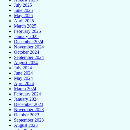
July 2025
June 2025
May 2025
April 2025
March 2025
February 2025
January 2025
December 2024
November 2024
October 2024
September 2024
August 2024
July 2024
June 2024
May 2024
April 2024
March 2024
February 2024
January 2024
December 2023
November 2023
October 2023
September 2023
August 2023