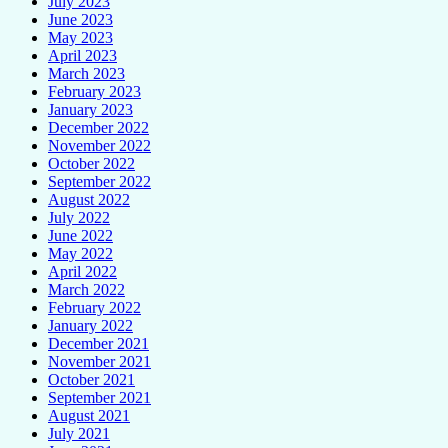
July 2023
June 2023
May 2023
April 2023
March 2023
February 2023
January 2023
December 2022
November 2022
October 2022
September 2022
August 2022
July 2022
June 2022
May 2022
April 2022
March 2022
February 2022
January 2022
December 2021
November 2021
October 2021
September 2021
August 2021
July 2021