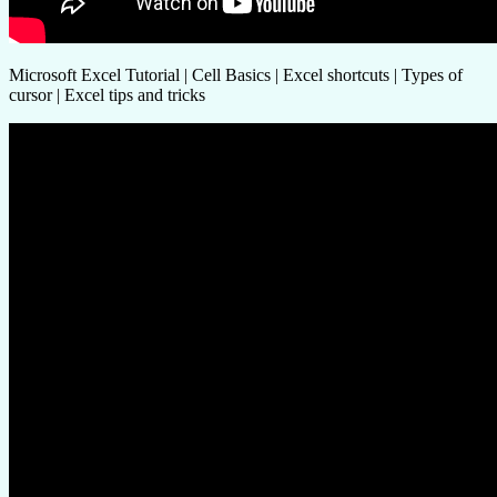
Microsoft Excel Tutorial | Cell Basics | Excel shortcuts | Types of
cursor | Excel tips and tricks