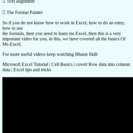
 Text alignment
 The Format Painter
So if you do not know how to work in Excel, how to do an entry,
how to use
the formula, then you need to learn ms Excel, then this is a very
important video for you, in this, we have covered all the basics Of
Ms-Excel.
For more useful videos keep watching Bharat Skill
Microsoft Excel Tutorial | Cell Basics | covert Row data into column
data | Excel tips and tricks