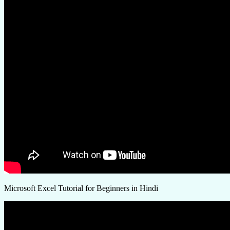
Microsoft Excel Tutorial for Beginners in Hindi