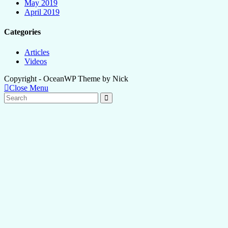
May 2019
April 2019
Categories
Articles
Videos
Copyright - OceanWP Theme by Nick
Close Menu