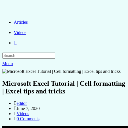
Articles
Videos
Menu
Microsoft Excel Tutorial | Cell formatting
| Excel tips and tricks
editor
June 7, 2020
Videos
0 Comments