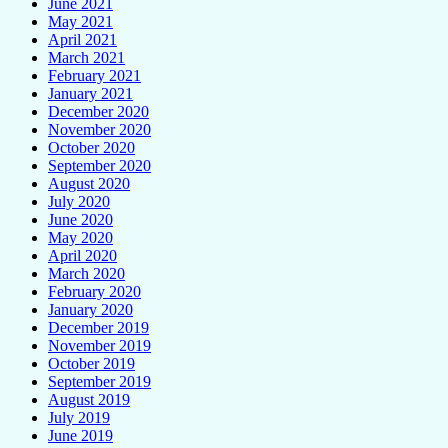
June 2021
May 2021
April 2021
March 2021
February 2021
January 2021
December 2020
November 2020
October 2020
September 2020
August 2020
July 2020
June 2020
May 2020
April 2020
March 2020
February 2020
January 2020
December 2019
November 2019
October 2019
September 2019
August 2019
July 2019
June 2019