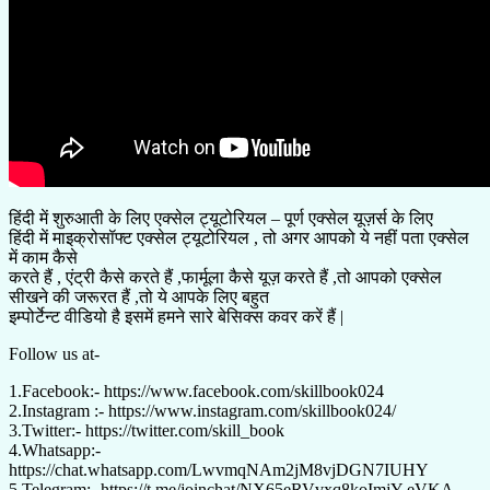
हिंदी में शुरुआती के लिए एक्सेल ट्यूटोरियल – पूर्ण एक्सेल यूज़र्स के लिए
हिंदी में माइक्रोसॉफ्ट एक्सेल ट्यूटोरियल , तो अगर आपको ये नहीं पता एक्सेल
में काम कैसे
करते हैं , एंट्री कैसे करते हैं ,फार्मूला कैसे यूज़ करते हैं ,तो आपको एक्सेल
सीखने की जरूरत हैं ,तो ये आपके लिए बहुत
इम्पोर्टेन्ट वीडियो है इसमें हमने सारे बेसिक्स कवर करें हैं |
Follow us at-
1.Facebook:- https://www.facebook.com/skillbook024
2.Instagram :- https://www.instagram.com/skillbook024/
3.Twitter:- https://twitter.com/skill_book
4.Whatsapp:-
https://chat.whatsapp.com/LwvmqNAm2jM8vjDGN7IUHY
5.Telegram:- https://t.me/joinchat/NX65eRVvxq8koImjY-eVKA