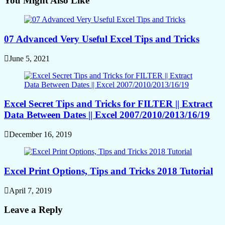
You Might Also Like
07 Advanced Very Useful Excel Tips and Tricks
June 5, 2021
Excel Secret Tips and Tricks for FILTER || Extract
Data Between Dates || Excel 2007/2010/2013/16/19
December 16, 2019
Excel Print Options, Tips and Tricks 2018 Tutorial
April 7, 2019
Leave a Reply