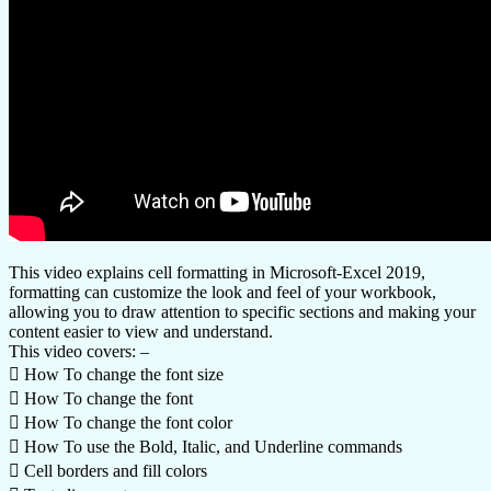
This video explains cell formatting in Microsoft-Excel 2019,
formatting can customize the look and feel of your workbook,
allowing you to draw attention to specific sections and making your
content easier to view and understand.
This video covers: –
 How To change the font size
 How To change the font
 How To change the font color
 How To use the Bold, Italic, and Underline commands
 Cell borders and fill colors