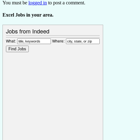
You must be
logged in
to post a comment.
Excel Jobs in your area.
Jobs from Indeed
What:
Where: