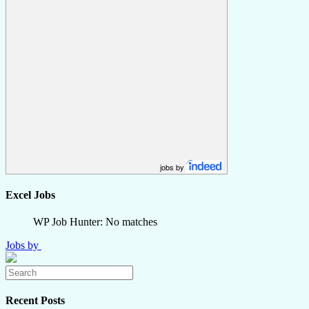
jobs by
Excel Jobs
WP Job Hunter: No matches
Jobs by
Recent Posts