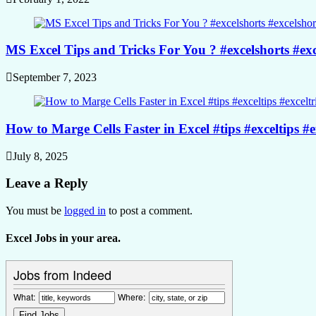
MS Excel Tips and Tricks For You ? #excelshorts #exc
September 7, 2023
How to Marge Cells Faster in Excel #tips #exceltips #e
July 8, 2025
Leave a Reply
You must be
logged in
to post a comment.
Excel Jobs in your area.
Jobs from Indeed
What:
Where: