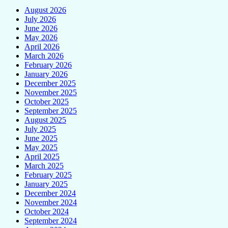
August 2026
July 2026
June 2026
May 2026
April 2026
March 2026
February 2026
January 2026
December 2025
November 2025
October 2025
September 2025
August 2025
July 2025
June 2025
May 2025
April 2025
March 2025
February 2025
January 2025
December 2024
November 2024
October 2024
September 2024