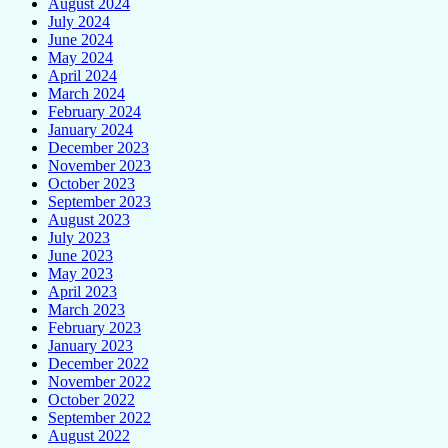
August 2024
July 2024
June 2024
May 2024
April 2024
March 2024
February 2024
January 2024
December 2023
November 2023
October 2023
September 2023
August 2023
July 2023
June 2023
May 2023
April 2023
March 2023
February 2023
January 2023
December 2022
November 2022
October 2022
September 2022
August 2022