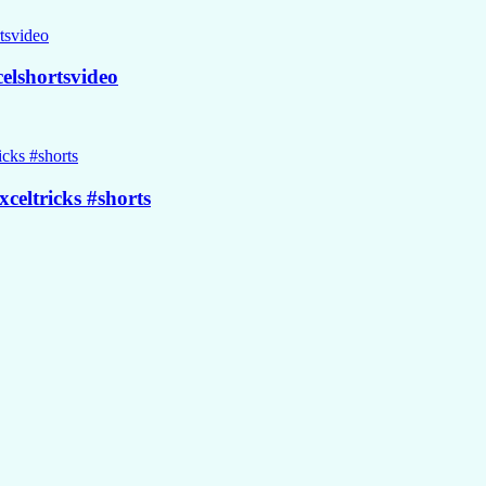
elshortsvideo
xceltricks #shorts