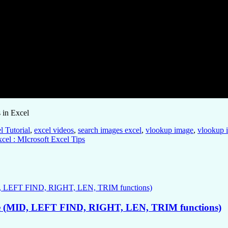
 in Excel
l Tutorial
,
excel videos
,
search images excel
,
vlookup image
,
vlookup i
cel : MIcrosoft Excel Tips
ore (MID, LEFT FIND, RIGHT, LEN, TRIM functions)