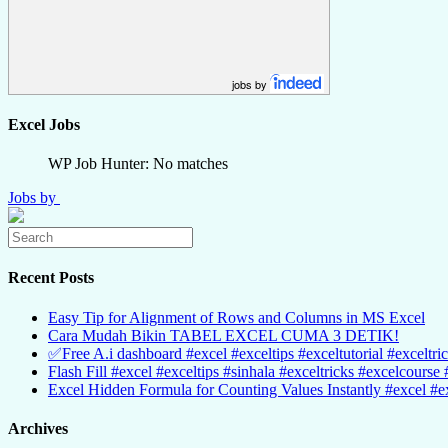
jobs by
Excel Jobs
WP Job Hunter: No matches
Jobs by
Recent Posts
Easy Tip for Alignment of Rows and Columns in MS Excel
Cara Mudah Bikin TABEL EXCEL CUMA 3 DETIK!
✅Free A.i dashboard #excel #exceltips #exceltutorial #exceltri
Flash Fill #excel #exceltips #sinhala #exceltricks #excelcourse 
Excel Hidden Formula for Counting Values Instantly #excel #ex
Archives