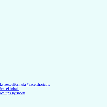
cks #excelformula #excelshortcuts
#excelsinhala
celtips #ytshorts