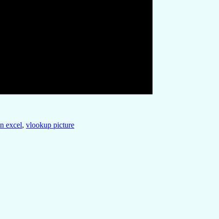
n excel
,
vlookup picture