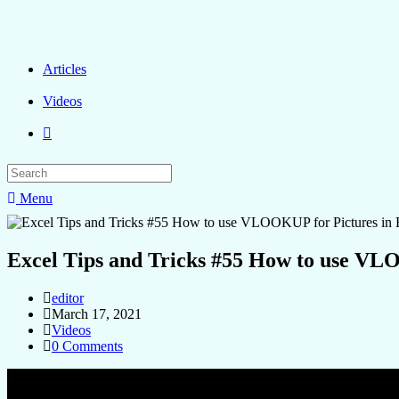
Articles
Videos
Menu
Excel Tips and Tricks #55 How to use VL
editor
March 17, 2021
Videos
0 Comments