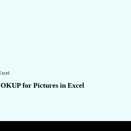
OOKUP for Pictures in Excel