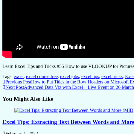
Learn Excel Tips and Tricks #55 How to use VLOOKUP for Pictures
Tags:
excel
,
excel course free
,
excel jobs
,
excel tips
,
excel tricks
,
Exce
Continue
Previous Post
How to Put Titles in the Row Headers on Microsoft Ex
Next Post
Advanced Data Viz with Excel – Live Event on 26 March
Reading
You Might Also Like
Excel Tips: Extracting Text Between Words and M
February 1, 2022