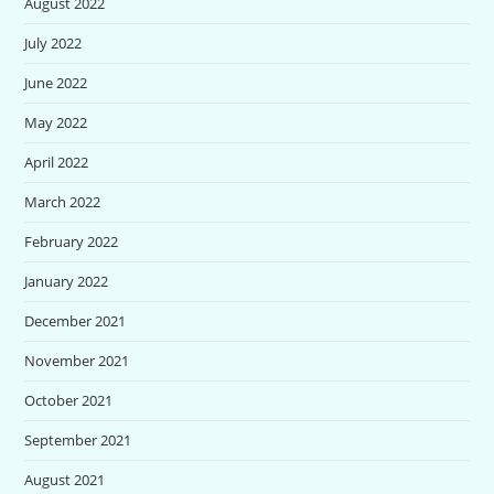
August 2022
July 2022
June 2022
May 2022
April 2022
March 2022
February 2022
January 2022
December 2021
November 2021
October 2021
September 2021
August 2021