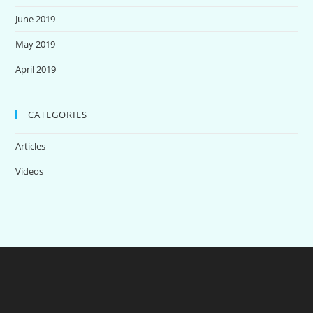
June 2019
May 2019
April 2019
CATEGORIES
Articles
Videos