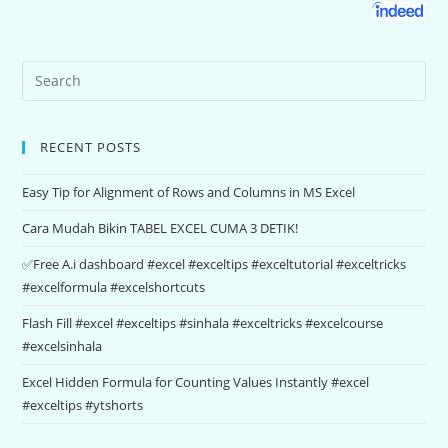
RECENT POSTS
Easy Tip for Alignment of Rows and Columns in MS Excel
Cara Mudah Bikin TABEL EXCEL CUMA 3 DETIK!
✅Free A.i dashboard #excel #exceltips #exceltutorial #exceltricks
#excelformula #excelshortcuts
Flash Fill #excel #exceltips #sinhala #exceltricks #excelcourse
#excelsinhala
Excel Hidden Formula for Counting Values Instantly #excel
#exceltips #ytshorts