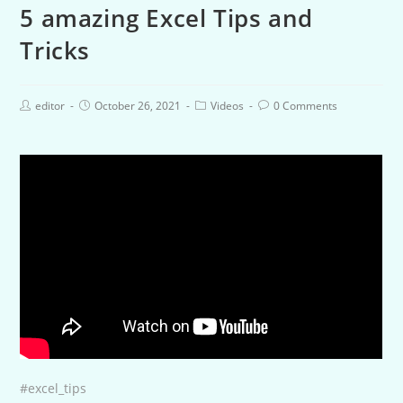
5 amazing Excel Tips and
Tricks
editor
October 26, 2021
Videos
0 Comments
#excel_tips