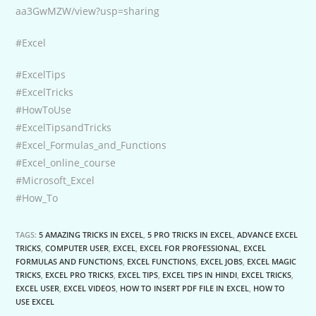
aa3GwMZW/view?usp=sharing
#Excel
#ExcelTips
#ExcelTricks
#HowToUse
#ExcelTipsandTricks
#Excel_Formulas_and_Functions
#Excel_online_course
#Microsoft_Excel
#How_To
TAGS:
5 AMAZING TRICKS IN EXCEL
,
5 PRO TRICKS IN EXCEL
,
ADVANCE EXCEL
TRICKS
,
COMPUTER USER
,
EXCEL
,
EXCEL FOR PROFESSIONAL
,
EXCEL
FORMULAS AND FUNCTIONS
,
EXCEL FUNCTIONS
,
EXCEL JOBS
,
EXCEL MAGIC
TRICKS
,
EXCEL PRO TRICKS
,
EXCEL TIPS
,
EXCEL TIPS IN HINDI
,
EXCEL TRICKS
,
EXCEL USER
,
EXCEL VIDEOS
,
HOW TO INSERT PDF FILE IN EXCEL
,
HOW TO
USE EXCEL