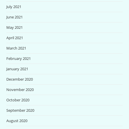
July 2021
June 2021
May 2021
April 2021
March 2021
February 2021
January 2021
December 2020
November 2020
October 2020
September 2020
August 2020