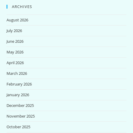
ARCHIVES
August 2026
July 2026
June 2026
May 2026
April 2026
March 2026
February 2026
January 2026
December 2025
November 2025
October 2025