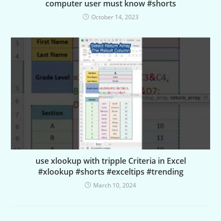
computer user must know #shorts
October 14, 2023
use xlookup with tripple Criteria in Excel
#xlookup #shorts #exceltips #trending
March 10, 2024