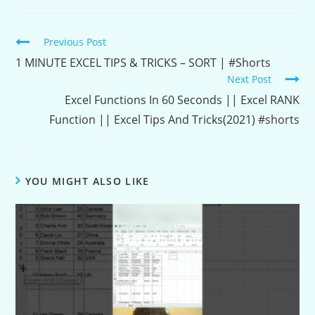
Continue
Previous Post
Reading
1 MINUTE EXCEL TIPS & TRICKS – SORT | #Shorts
Next Post
Excel Functions In 60 Seconds || Excel RANK
Function || Excel Tips And Tricks(2021) #shorts
YOU MIGHT ALSO LIKE