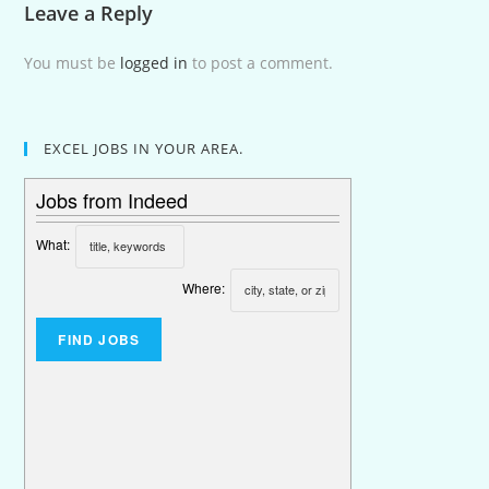
Leave a Reply
You must be
logged in
to post a comment.
EXCEL JOBS IN YOUR AREA.
Jobs from Indeed
What:
Where: