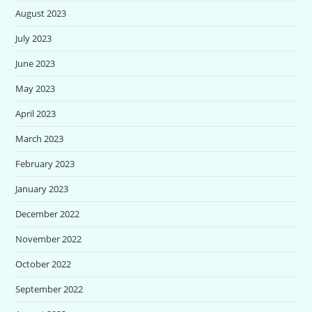
August 2023
July 2023
June 2023
May 2023
April 2023
March 2023
February 2023
January 2023
December 2022
November 2022
October 2022
September 2022