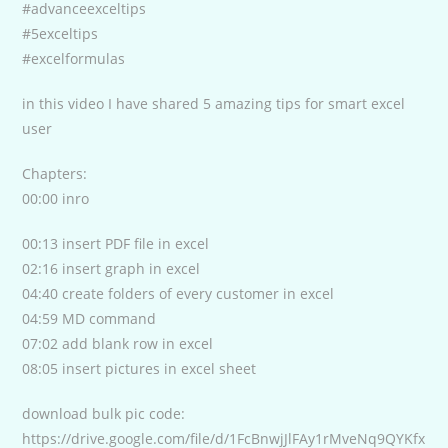
#advanceexceltips
#5exceltips
#excelformulas
in this video I have shared 5 amazing tips for smart excel
user
Chapters:
00:00 inro
00:13 insert PDF file in excel
02:16 insert graph in excel
04:40 create folders of every customer in excel
04:59 MD command
07:02 add blank row in excel
08:05 insert pictures in excel sheet
download bulk pic code:
https://drive.google.com/file/d/1FcBnwjJlFAy1rMveNq9QYKfx