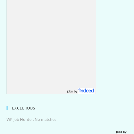
jobs by
EXCEL JOBS
WP Job Hunter: No matches
Jobs by