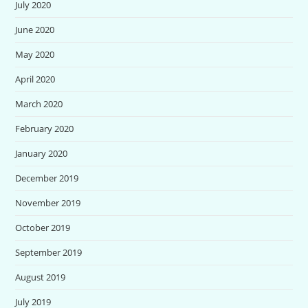
July 2020
June 2020
May 2020
April 2020
March 2020
February 2020
January 2020
December 2019
November 2019
October 2019
September 2019
August 2019
July 2019