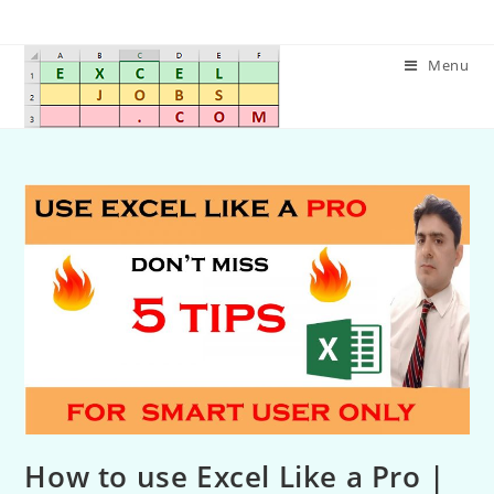
Menu
How to use Excel Like a Pro |