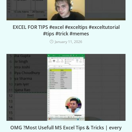
EXCEL FOR TIPS #excel #exceltips #exceltutorial
#tips #trick #memes
January 11, 2026
OMG ?Most Usefull MS Excel Tips & Tricks | every