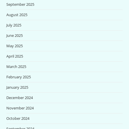
September 2025
August 2025
July 2025
June 2025
May 2025
April 2025
March 2025
February 2025
January 2025
December 2024
November 2024
October 2024
September 2024