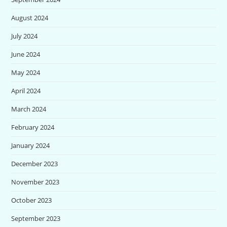
August 2024
July 2024
June 2024
May 2024
April 2024
March 2024
February 2024
January 2024
December 2023
November 2023
October 2023
September 2023