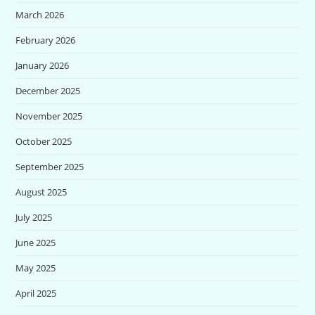
March 2026
February 2026
January 2026
December 2025
November 2025
October 2025
September 2025
August 2025
July 2025
June 2025
May 2025
April 2025