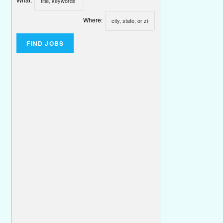
Where: