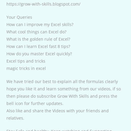
https://grow-with-skills.blogspot.com/
Your Queries
How can I improve my Excel skills?
What cool things can Excel do?
What is the golden rule of Excel?
How can I learn Excel fast 8 tips?
How do you master Excel quickly?
Excel tips and tricks
magic tricks in excel
We have tried our best to explain all the formulas clearly
hope you like it and learn something from our videos, if so
then please do subscribe Grow With Skills and press the
bell icon for further updates.
Also like and share the Videos with your friends and
relatives.