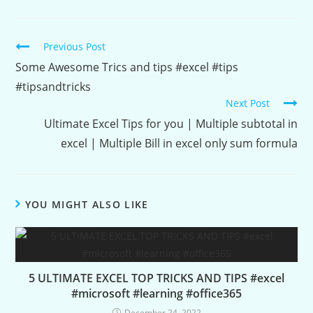
Continue
Previous Post
Reading
Some Awesome Trics and tips #excel #tips
#tipsandtricks
Next Post
Ultimate Excel Tips for you | Multiple subtotal in
excel | Multiple Bill in excel only sum formula
YOU MIGHT ALSO LIKE
5 ULTIMATE EXCEL TOP TRICKS AND TIPS #excel
#microsoft #learning #office365
December 24, 2022