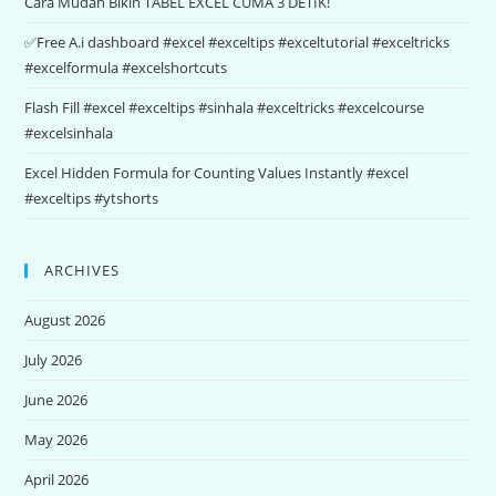
Cara Mudah Bikin TABEL EXCEL CUMA 3 DETIK!
✅Free A.i dashboard #excel #exceltips #exceltutorial #exceltricks
#excelformula #excelshortcuts
Flash Fill #excel #exceltips #sinhala #exceltricks #excelcourse
#excelsinhala
Excel Hidden Formula for Counting Values Instantly #excel
#exceltips #ytshorts
ARCHIVES
August 2026
July 2026
June 2026
May 2026
April 2026