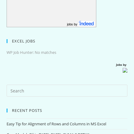
jobs by
EXCEL JOBS
WP Job Hunter: No matches
Jobs by
RECENT POSTS
Easy Tip for Alignment of Rows and Columns in MS Excel