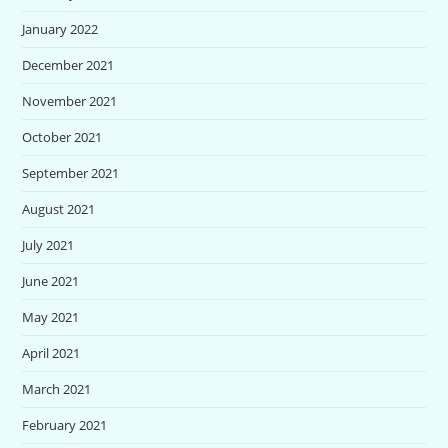
January 2022
December 2021
November 2021
October 2021
September 2021
August 2021
July 2021
June 2021
May 2021
April 2021
March 2021
February 2021