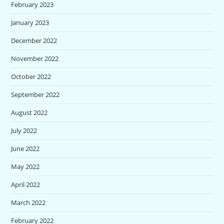
February 2023
January 2023
December 2022
November 2022
October 2022
September 2022
August 2022
July 2022
June 2022
May 2022
April 2022
March 2022
February 2022