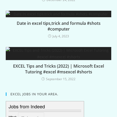
Date in excel tips,trick and formula #shots
#computer
July 4, 2023
EXCEL Tips and Tricks (2022) | Microsoft Excel
Tutoring #excel #msexcel #shorts
September 15, 2022
EXCEL JOBS IN YOUR AREA.
Jobs from Indeed
What: