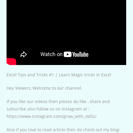
Excel Tips and Tricks #1 | Learn Magic tricks in Excel
Hey Viewers, Welcome to our channel.
If you like our videos then please do like , share and
subscribe also follow us on Instagram at :
https://www.instagram.com/grow_with_skillz/
Also if you love to read article then do check out my blog: