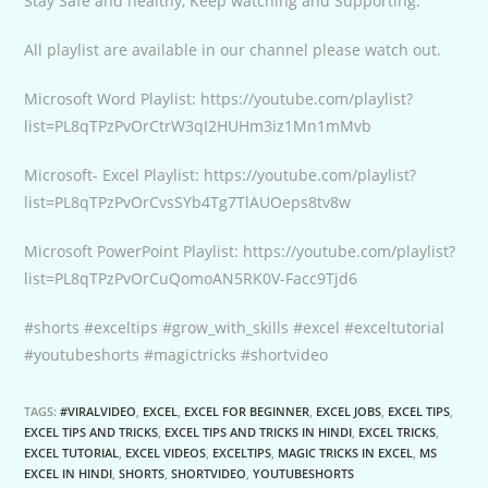
Stay Safe and healthy, Keep watching and Supporting.
All playlist are available in our channel please watch out.
Microsoft Word Playlist: https://youtube.com/playlist?
list=PL8qTPzPvOrCtrW3qI2HUHm3iz1Mn1mMvb
Microsoft- Excel Playlist: https://youtube.com/playlist?
list=PL8qTPzPvOrCvsSYb4Tg7TlAUOeps8tv8w
Microsoft PowerPoint Playlist: https://youtube.com/playlist?
list=PL8qTPzPvOrCuQomoAN5RK0V-Facc9Tjd6
#shorts #exceltips #grow_with_skills #excel #exceltutorial
#youtubeshorts #magictricks #shortvideo
TAGS:
#VIRALVIDEO
,
EXCEL
,
EXCEL FOR BEGINNER
,
EXCEL JOBS
,
EXCEL TIPS
,
EXCEL TIPS AND TRICKS
,
EXCEL TIPS AND TRICKS IN HINDI
,
EXCEL TRICKS
,
EXCEL TUTORIAL
,
EXCEL VIDEOS
,
EXCELTIPS
,
MAGIC TRICKS IN EXCEL
,
MS
EXCEL IN HINDI
,
SHORTS
,
SHORTVIDEO
,
YOUTUBESHORTS