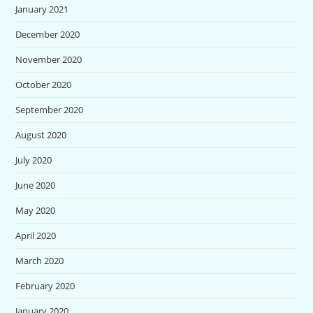
January 2021
December 2020
November 2020
October 2020
September 2020
August 2020
July 2020
June 2020
May 2020
April 2020
March 2020
February 2020
January 2020