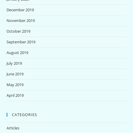
December 2019
November 2019
October 2019
September 2019
August 2019
July 2019
June 2019
May 2019
April 2019
CATEGORIES
Articles