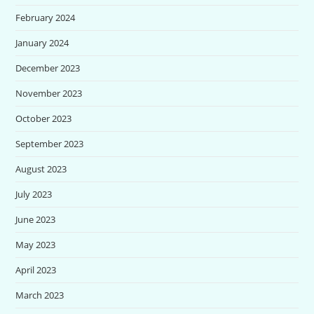
February 2024
January 2024
December 2023
November 2023
October 2023
September 2023
August 2023
July 2023
June 2023
May 2023
April 2023
March 2023