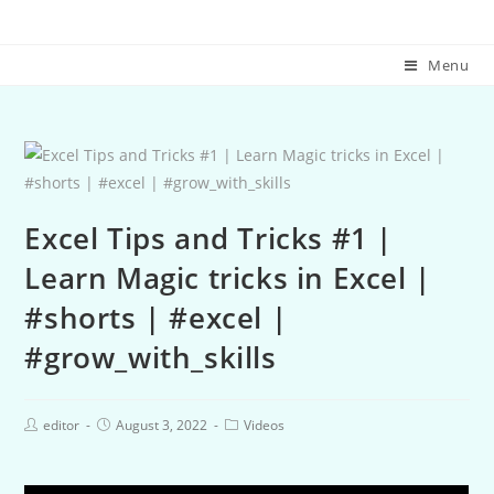
Menu
Excel Tips and Tricks #1 |
Learn Magic tricks in Excel |
#shorts | #excel |
#grow_with_skills
editor
August 3, 2022
Videos