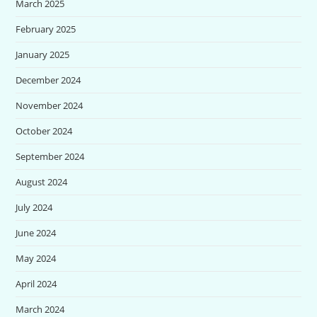
March 2025
February 2025
January 2025
December 2024
November 2024
October 2024
September 2024
August 2024
July 2024
June 2024
May 2024
April 2024
March 2024