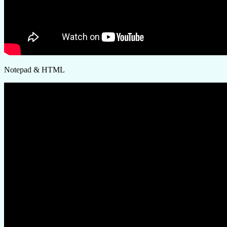
Notepad & HTML