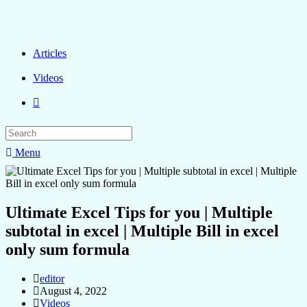
Articles
Videos
Menu
Ultimate Excel Tips for you | Multiple
subtotal in excel | Multiple Bill in excel
only sum formula
editor
August 4, 2022
Videos