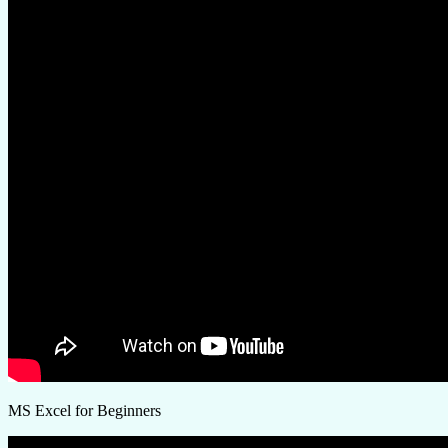
MS Excel for Beginners