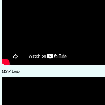
MSW Logo