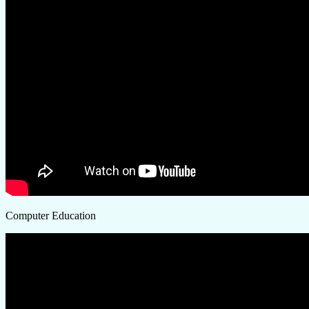
Computer Education