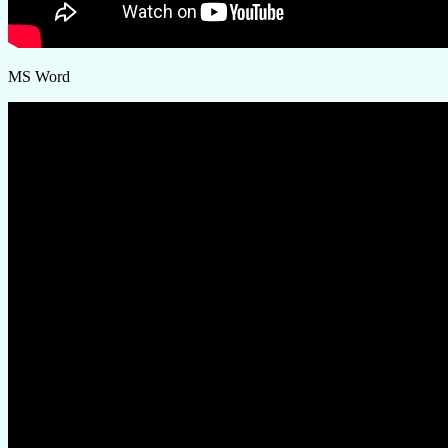
MS Word