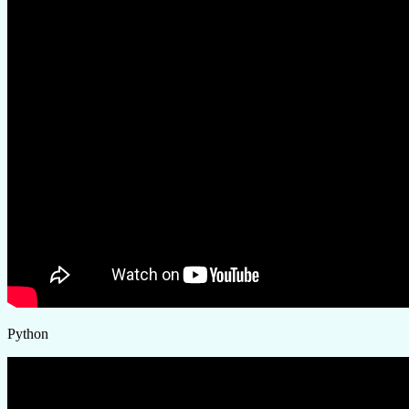
Python