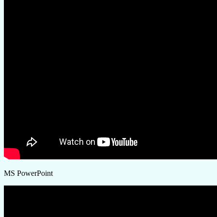
MS PowerPoint