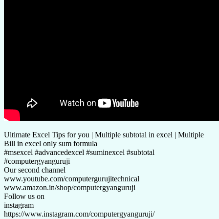
Ultimate Excel Tips for you | Multiple subtotal in excel | Multiple
Bill in excel only sum formula
#msexcel #advancedexcel #suminexcel #subtotal
#computergyanguruji
Our second channel
www.youtube.com/computergurujitechnical
www.amazon.in/shop/computergyanguruji
Follow us on
instagram
https://www.instagram.com/computergyanguruji/