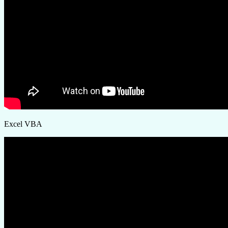
Excel VBA