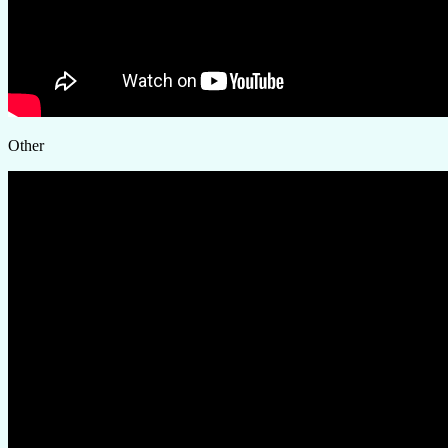
Other