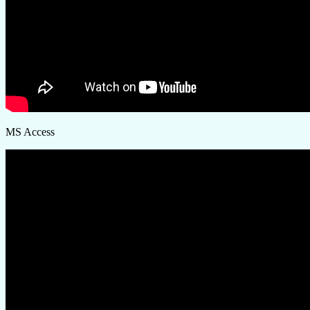
MS Access