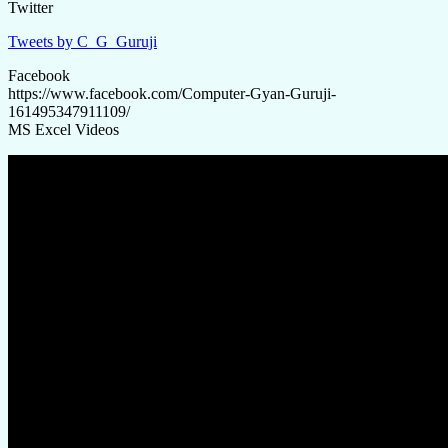
Twitter
Tweets by C_G_Guruji
Facebook
https://www.facebook.com/Computer-Gyan-Guruji-
161495347911109/
MS Excel Videos