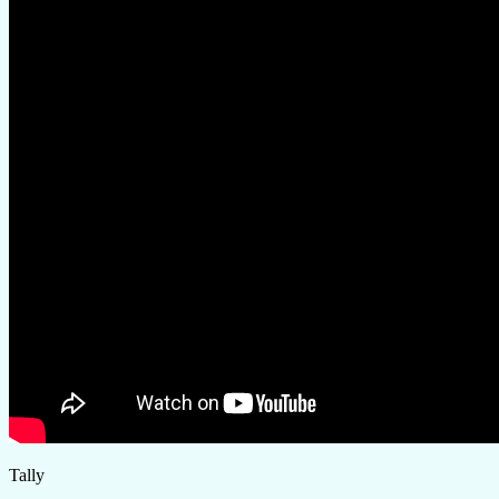
Tally