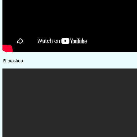
Photoshop