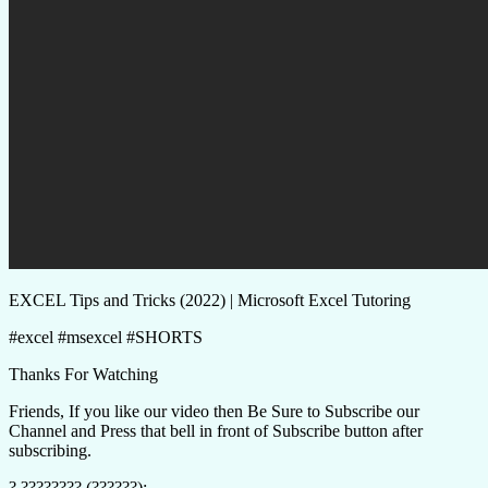
EXCEL Tips and Tricks (2022) | Microsoft Excel Tutoring
#excel #msexcel #SHORTS
Thanks For Watching
Friends, If you like our video then Be Sure to Subscribe our
Channel and Press that bell in front of Subscribe button after
subscribing.
? ???????? (??????):