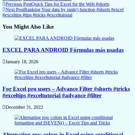
Continue
Previous Post
Quick Tips for Excel for the Web #shorts
Next Post
Ranking Your data by rank() function #shorts #excel
Reading
#exceltips #tips #tricks #exceltutorial
You Might Also Like
EXCEL PARA ANDROID Fórmulas más usadas
January 18, 2026
For Excel pro users – Advance Filter #shorts #tricks
#exceltips #exceltutorial #advance #filter
December 31, 2022
Alternating row colors in Excel using conditional