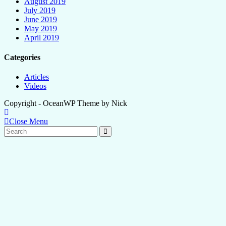
August 2019
July 2019
June 2019
May 2019
April 2019
Categories
Articles
Videos
Copyright - OceanWP Theme by Nick
Close Menu