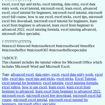
excel, excel tips and tricks, excel tutoring, data entry, excel data
entry work, excel tutorial, microsoft excel, learn excel, advanced
excel, excel tutorial for beginners, microsoft excel tutorial, microsoft
excel full course, how to use excel, excel tricks, excel tips, microsoft
excel free download, microsoft excel tutorial for beginners, learn
excel from beginner to advanced, learn excel from beginner to
advanced 2022, excel tutoring formula, excel tutoring advanced,
microsoft office specialist,
? ???????? (??????):
#msexcel #msword #microsoftexcel #microsoftword #msoffice
#microsoftoffice #microsoft365 #microsoftofficespecialist
?ABOUT:
This channel includes the tutorial videos for Microsoft Office which
includes Microsoft Word and Microsoft Excel.
Tags:
advanced excel
,
data entry
,
excel
,
excel data entry work
,
excel
jobs
,
excel tips
,
excel tips and tricks
,
excel tricks
,
Excel Tutorial
,
excel tutorial for beginners
,
excel tutoring
,
excel tutoring formula
,
excel videos
,
how to use excel
,
learn excel
,
learn excel from
beginner to advanced
,
learn excel from beginner to advanced 2022
,
microsoft excel
,
microsoft excel free download
,
microsoft excel full
course
,
microsoft excel tutorial
,
microsoft excel tutorial for
beginners
,
microsoft office specialist