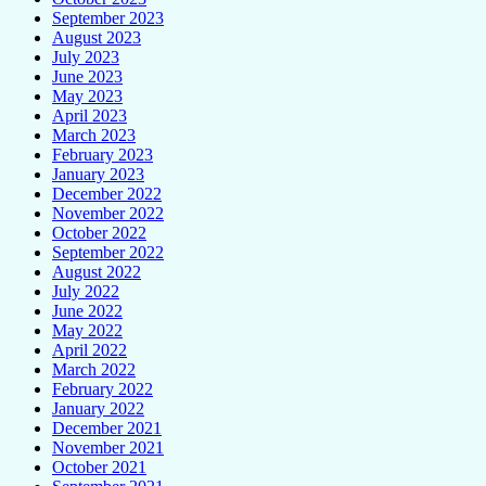
September 2023
August 2023
July 2023
June 2023
May 2023
April 2023
March 2023
February 2023
January 2023
December 2022
November 2022
October 2022
September 2022
August 2022
July 2022
June 2022
May 2022
April 2022
March 2022
February 2022
January 2022
December 2021
November 2021
October 2021