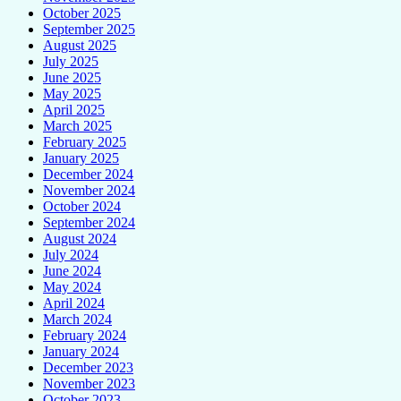
October 2025
September 2025
August 2025
July 2025
June 2025
May 2025
April 2025
March 2025
February 2025
January 2025
December 2024
November 2024
October 2024
September 2024
August 2024
July 2024
June 2024
May 2024
April 2024
March 2024
February 2024
January 2024
December 2023
November 2023
October 2023