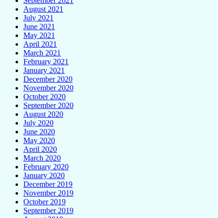
September 2021
August 2021
July 2021
June 2021
May 2021
April 2021
March 2021
February 2021
January 2021
December 2020
November 2020
October 2020
September 2020
August 2020
July 2020
June 2020
May 2020
April 2020
March 2020
February 2020
January 2020
December 2019
November 2019
October 2019
September 2019