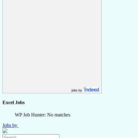
jobs by
Excel Jobs
WP Job Hunter: No matches
Jobs by