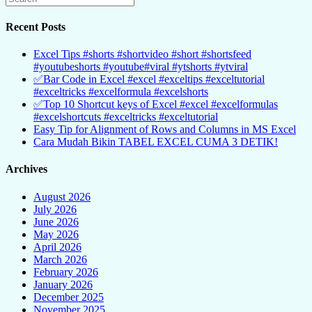
Recent Posts
Excel Tips #shorts #shortvideo #short #shortsfeed
#youtubeshorts #youtube#viral #ytshorts #ytviral
✅Bar Code in Excel #excel #exceltips #exceltutorial
#exceltricks #excelformula #excelshorts
✅Top 10 Shortcut keys of Excel #excel #excelformulas
#excelshortcuts #exceltricks #exceltutorial
Easy Tip for Alignment of Rows and Columns in MS Excel
Cara Mudah Bikin TABEL EXCEL CUMA 3 DETIK!
Archives
August 2026
July 2026
June 2026
May 2026
April 2026
March 2026
February 2026
January 2026
December 2025
November 2025