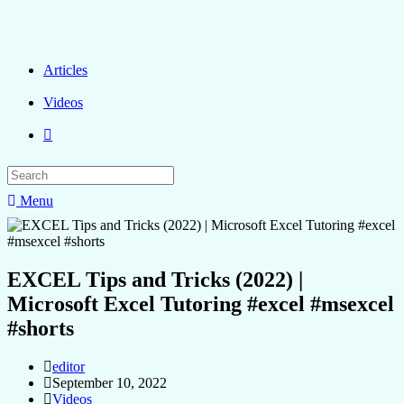
Articles
Videos
Menu
EXCEL Tips and Tricks (2022) |
Microsoft Excel Tutoring #excel #msexcel
#shorts
editor
September 10, 2022
Videos