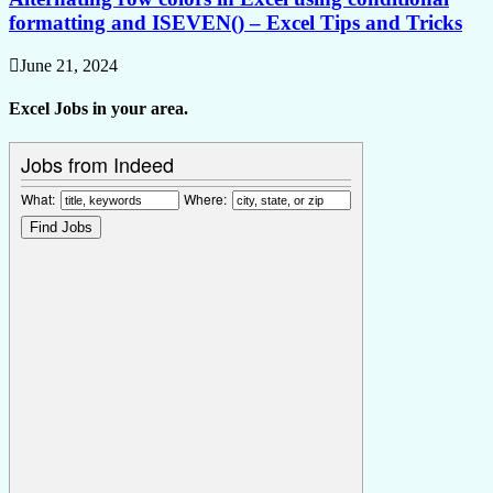
formatting and ISEVEN() – Excel Tips and Tricks
June 21, 2024
Excel Jobs in your area.
Jobs from Indeed
What:
Where: