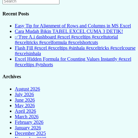
Recent Posts
Easy Tip for Alignment of Rows and Columns in MS Excel
Cara Mudah Bikin TABEL EXCEL CUMA 3 DETIK!
✅Free A.i dashboard #excel #exceltips #exceltutorial
#exceltricks #excelformula #excelshortcuts
Flash Fill #excel #exceltips #sinhala #exceltricks #excelcourse
#excelsinhala
Excel Hidden Formula for Counting Values Instantly #excel
#exceltips #ytshorts
Archives
August 2026
July 2026
June 2026
May 2026
April 2026
March 2026
February 2026
January 2026
December 2025