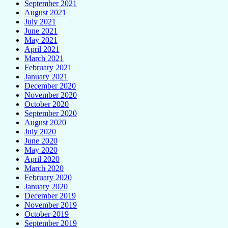
September 2021
August 2021
July 2021
June 2021
May 2021
April 2021
March 2021
February 2021
January 2021
December 2020
November 2020
October 2020
September 2020
August 2020
July 2020
June 2020
May 2020
April 2020
March 2020
February 2020
January 2020
December 2019
November 2019
October 2019
September 2019