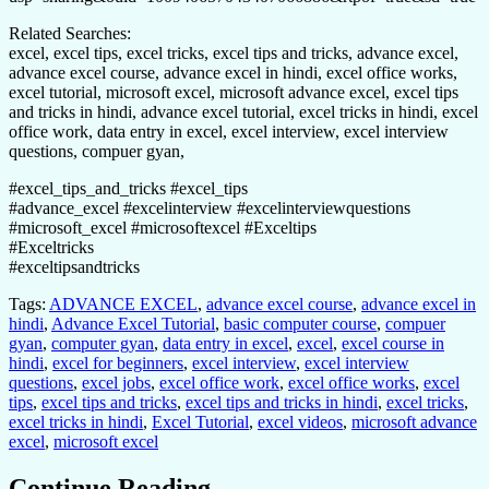
Related Searches:
excel, excel tips, excel tricks, excel tips and tricks, advance excel,
advance excel course, advance excel in hindi, excel office works,
excel tutorial, microsoft excel, microsoft advance excel, excel tips
and tricks in hindi, advance excel tutorial, excel tricks in hindi, excel
office work, data entry in excel, excel interview, excel interview
questions, compuer gyan,
#excel_tips_and_tricks #excel_tips
#advance_excel #excelinterview #excelinterviewquestions
#microsoft_excel #microsoftexcel #Exceltips
#Exceltricks
#exceltipsandtricks
Tags:
ADVANCE EXCEL
,
advance excel course
,
advance excel in
hindi
,
Advance Excel Tutorial
,
basic computer course
,
compuer
gyan
,
computer gyan
,
data entry in excel
,
excel
,
excel course in
hindi
,
excel for beginners
,
excel interview
,
excel interview
questions
,
excel jobs
,
excel office work
,
excel office works
,
excel
tips
,
excel tips and tricks
,
excel tips and tricks in hindi
,
excel tricks
,
excel tricks in hindi
,
Excel Tutorial
,
excel videos
,
microsoft advance
excel
,
microsoft excel
Continue Reading