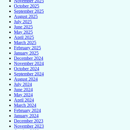
November 2025
October 2025
September 2025
August 2025
July 2025
June 2025
May 2025
April 2025
March 2025
February 2025
January 2025
December 2024
November 2024
October 2024
September 2024
August 2024
July 2024
June 2024
May 2024
April 2024
March 2024
February 2024
January 2024
December 2023
November 2023