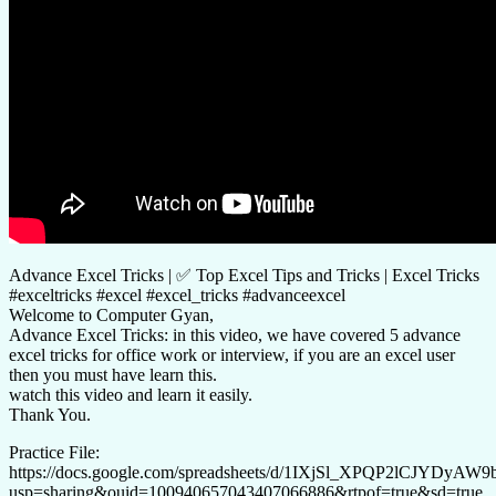
Advance Excel Tricks | ✅ Top Excel Tips and Tricks | Excel Tricks
#exceltricks #excel #excel_tricks #advanceexcel
Welcome to Computer Gyan,
Advance Excel Tricks: in this video, we have covered 5 advance
excel tricks for office work or interview, if you are an excel user
then you must have learn this.
watch this video and learn it easily.
Thank You.
Practice File:
https://docs.google.com/spreadsheets/d/1IXjSl_XPQP2lCJYDyAW
usp=sharing&ouid=100940657043407066886&rtpof=true&sd=true