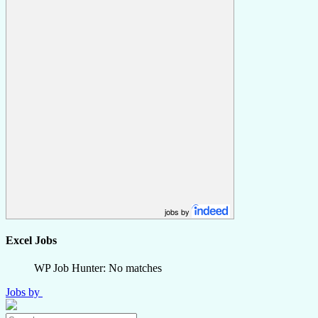
jobs by
Excel Jobs
WP Job Hunter: No matches
Jobs by