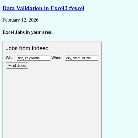
Data Validation in Excel‼️ #excel
February 12, 2026
Excel Jobs in your area.
Jobs from Indeed
What:
Where: