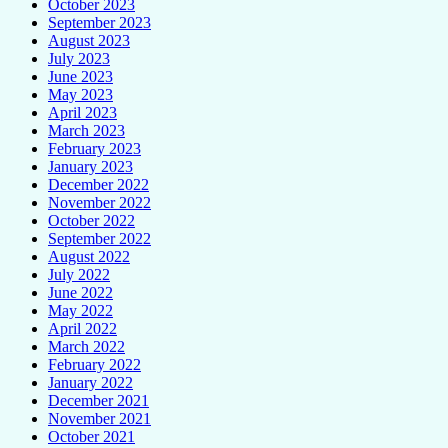
October 2023
September 2023
August 2023
July 2023
June 2023
May 2023
April 2023
March 2023
February 2023
January 2023
December 2022
November 2022
October 2022
September 2022
August 2022
July 2022
June 2022
May 2022
April 2022
March 2022
February 2022
January 2022
December 2021
November 2021
October 2021