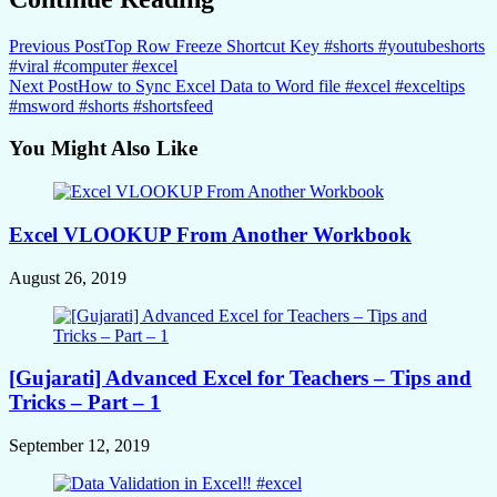
Previous Post
Top Row Freeze Shortcut Key #shorts #youtubeshorts
#viral #computer #excel
Next Post
How to Sync Excel Data to Word file #excel #exceltips
#msword #shorts #shortsfeed
You Might Also Like
Excel VLOOKUP From Another Workbook
August 26, 2019
[Gujarati] Advanced Excel for Teachers – Tips and
Tricks – Part – 1
September 12, 2019