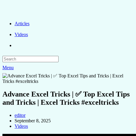
Articles
Videos
Menu
Advance Excel Tricks | ✅ Top Excel Tips
and Tricks | Excel Tricks #exceltricks
editor
September 8, 2025
Videos