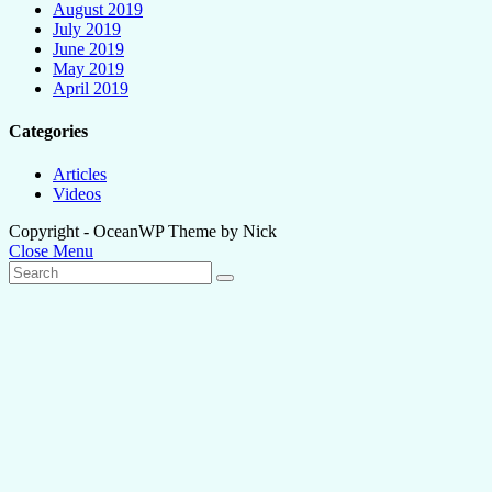
August 2019
July 2019
June 2019
May 2019
April 2019
Categories
Articles
Videos
Copyright - OceanWP Theme by Nick
Close Menu