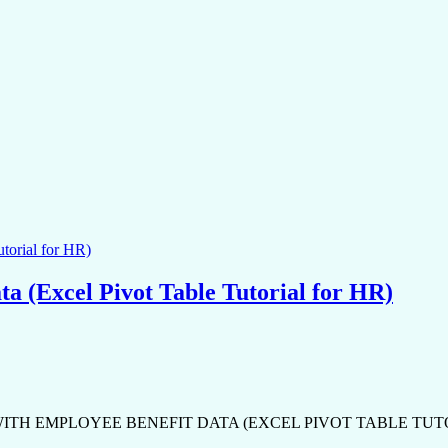
ta (Excel Pivot Table Tutorial for HR)
ITH EMPLOYEE BENEFIT DATA (EXCEL PIVOT TABLE TUTORIAL FOR H