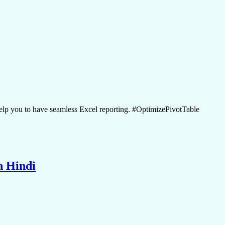
lp you to have seamless Excel reporting. #OptimizePivotTable
n Hindi