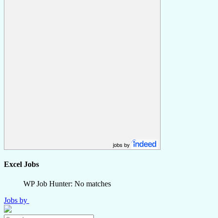
jobs by
Excel Jobs
WP Job Hunter: No matches
Jobs by