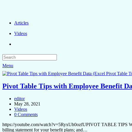
Articles
Videos
Menu
Pivot Table Tips with Employee Benefit Da
editor
May 28, 2021
Videos
0 Comments
https://youtube.com/watch?v=5RyxUh0ozfUPIVOT TABLE TIPS W
billing statement for your benefit plans; and…