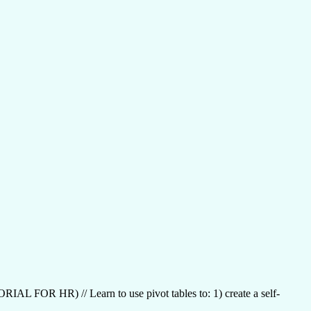
R) // Learn to use pivot tables to: 1) create a self-