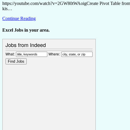
https://youtube.com/watch?v=2GW80tWAoigCreate Pivot Table from Mul
kis…
Continue Reading
Excel Jobs in your area.
Jobs from Indeed
What:
Where: