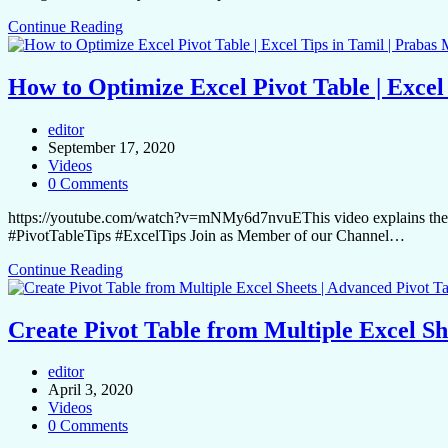
Continue Reading
How to Optimize Excel Pivot Table | Excel
editor
September 17, 2020
Videos
0 Comments
https://youtube.com/watch?v=mNMy6d7nvuEThis video explains the hid
#PivotTableTips #ExcelTips Join as Member of our Channel…
Continue Reading
Create Pivot Table from Multiple Excel Sh
editor
April 3, 2020
Videos
0 Comments