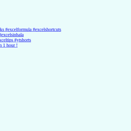
cks #excelformula #excelshortcuts
#excelsinhala
celtips #ytshorts
n 1 hour !