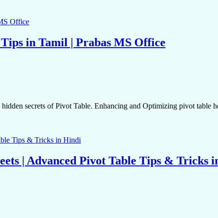
 Tips in Tamil | Prabas MS Office
den secrets of Pivot Table. Enhancing and Optimizing pivot table he
eets | Advanced Pivot Table Tips & Tricks i