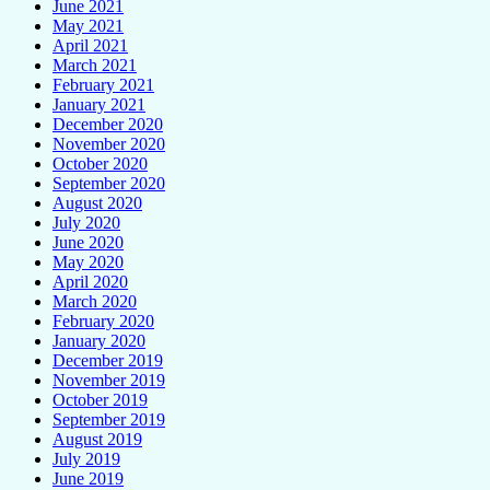
June 2021
May 2021
April 2021
March 2021
February 2021
January 2021
December 2020
November 2020
October 2020
September 2020
August 2020
July 2020
June 2020
May 2020
April 2020
March 2020
February 2020
January 2020
December 2019
November 2019
October 2019
September 2019
August 2019
July 2019
June 2019