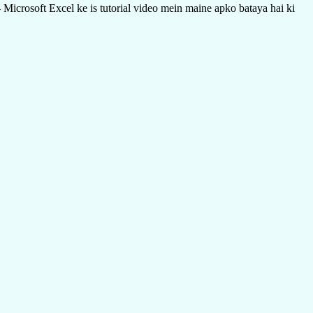
icrosoft Excel ke is tutorial video mein maine apko bataya hai ki