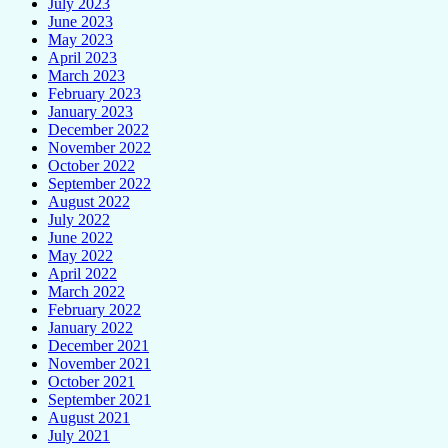
July 2023
June 2023
May 2023
April 2023
March 2023
February 2023
January 2023
December 2022
November 2022
October 2022
September 2022
August 2022
July 2022
June 2022
May 2022
April 2022
March 2022
February 2022
January 2022
December 2021
November 2021
October 2021
September 2021
August 2021
July 2021