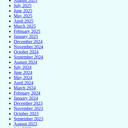
August 2025
July 2025
June 2025
May 2025
April 2025
March 2025
February 2025
January 2025
December 2024
November 2024
October 2024
September 2024
August 2024
July 2024
June 2024
May 2024
April 2024
March 2024
February 2024
January 2024
December 2023
November 2023
October 2023
September 2023
August 2023