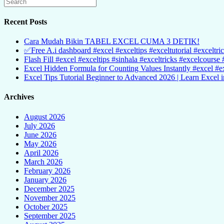
Recent Posts
Cara Mudah Bikin TABEL EXCEL CUMA 3 DETIK!
✅Free A.i dashboard #excel #exceltips #exceltutorial #exceltri
Flash Fill #excel #exceltips #sinhala #exceltricks #excelcourse 
Excel Hidden Formula for Counting Values Instantly #excel #ex
Excel Tips Tutorial Beginner to Advanced 2026 | Learn Excel i
Archives
August 2026
July 2026
June 2026
May 2026
April 2026
March 2026
February 2026
January 2026
December 2025
November 2025
October 2025
September 2025