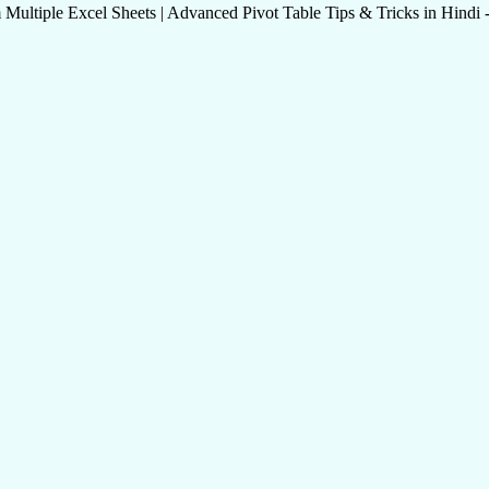
tiple Excel Sheets | Advanced Pivot Table Tips & Tricks in Hindi - M