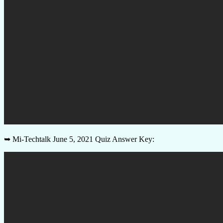
➥ Mi-Techtalk June 5, 2021 Quiz Answer Key: