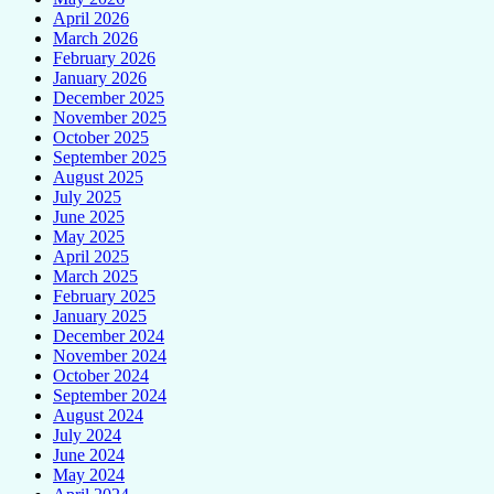
April 2026
March 2026
February 2026
January 2026
December 2025
November 2025
October 2025
September 2025
August 2025
July 2025
June 2025
May 2025
April 2025
March 2025
February 2025
January 2025
December 2024
November 2024
October 2024
September 2024
August 2024
July 2024
June 2024
May 2024