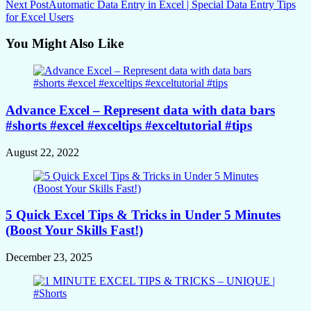
Next Post
Automatic Data Entry in Excel | Special Data Entry Tips
for Excel Users
You Might Also Like
Advance Excel – Represent data with data bars
#shorts #excel #exceltips #exceltutorial #tips
August 22, 2022
5 Quick Excel Tips & Tricks in Under 5 Minutes
(Boost Your Skills Fast!)
December 23, 2025