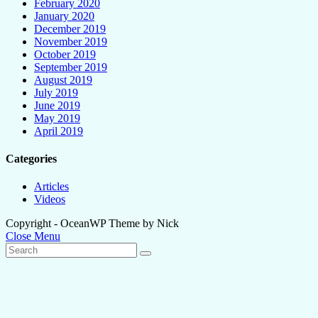
February 2020
January 2020
December 2019
November 2019
October 2019
September 2019
August 2019
July 2019
June 2019
May 2019
April 2019
Categories
Articles
Videos
Copyright - OceanWP Theme by Nick
Close Menu