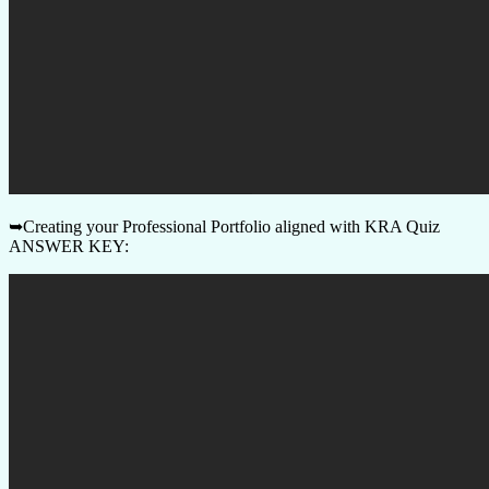
➥Creating your Professional Portfolio aligned with KRA Quiz
ANSWER KEY: