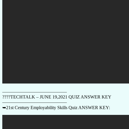
——————————————
????TECHTALK – JUNE 19,2021 QUIZ ANSWER KEY
——————————————
➥21st Century Employability Skills Quiz ANSWER KEY: