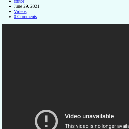
editor
June 29, 2021
Videos
0 Comments