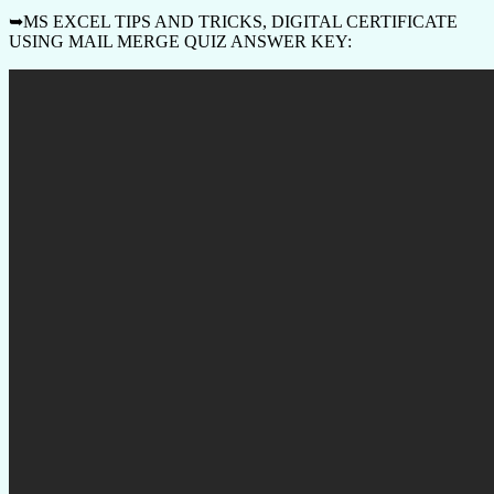
➥MS EXCEL TIPS AND TRICKS, DIGITAL CERTIFICATE
USING MAIL MERGE QUIZ ANSWER KEY: