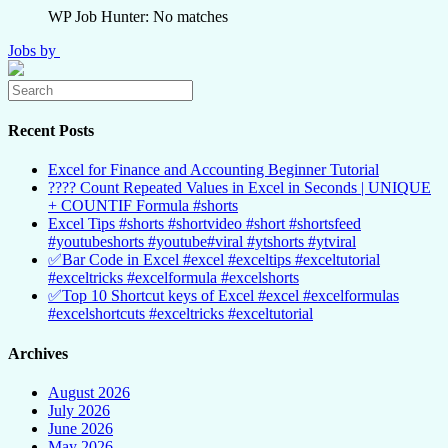
WP Job Hunter: No matches
Jobs by
Recent Posts
Excel for Finance and Accounting Beginner Tutorial
???? Count Repeated Values in Excel in Seconds | UNIQUE
+ COUNTIF Formula #shorts
Excel Tips #shorts #shortvideo #short #shortsfeed
#youtubeshorts #youtube#viral #ytshorts #ytviral
✅Bar Code in Excel #excel #exceltips #exceltutorial
#exceltricks #excelformula #excelshorts
✅Top 10 Shortcut keys of Excel #excel #excelformulas
#excelshortcuts #exceltricks #exceltutorial
Archives
August 2026
July 2026
June 2026
May 2026