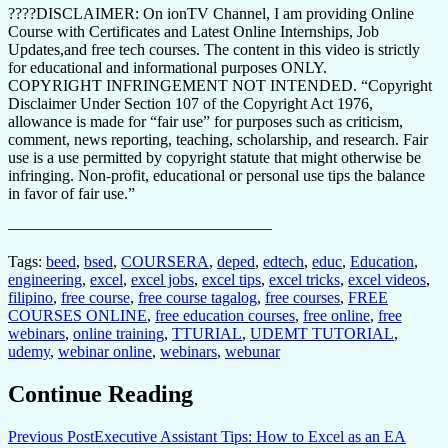
????DISCLAIMER: On ionTV Channel, I am providing Online
Course with Certificates and Latest Online Internships, Job
Updates,and free tech courses. The content in this video is strictly
for educational and informational purposes ONLY.
COPYRIGHT INFRINGEMENT NOT INTENDED. “Copyright
Disclaimer Under Section 107 of the Copyright Act 1976,
allowance is made for “fair use” for purposes such as criticism,
comment, news reporting, teaching, scholarship, and research. Fair
use is a use permitted by copyright statute that might otherwise be
infringing. Non-profit, educational or personal use tips the balance
in favor of fair use.”
————————————————–
Tags:
beed
,
bsed
,
COURSERA
,
deped
,
edtech
,
educ
,
Education
,
engineering
,
excel
,
excel jobs
,
excel tips
,
excel tricks
,
excel videos
,
filipino
,
free course
,
free course tagalog
,
free courses
,
FREE
COURSES ONLINE
,
free education courses
,
free online
,
free
webinars
,
online training
,
TTURIAL
,
UDEMT TUTORIAL
,
udemy
,
webinar online
,
webinars
,
webunar
Continue Reading
Previous Post
Executive Assistant Tips: How to Excel as an EA