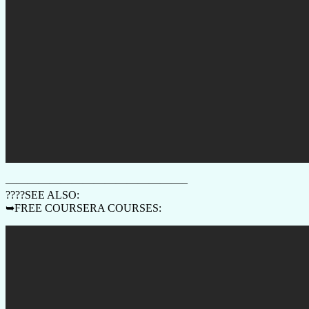
————————————————–
????SEE ALSO:
➥FREE COURSERA COURSES: