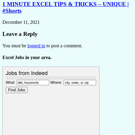
1 MINUTE EXCEL TIPS & TRICKS – UNIQUE |
#Shorts
December 11, 2021
Leave a Reply
You must be
logged in
to post a comment.
Excel Jobs in your area.
Jobs from Indeed
What:
Where: