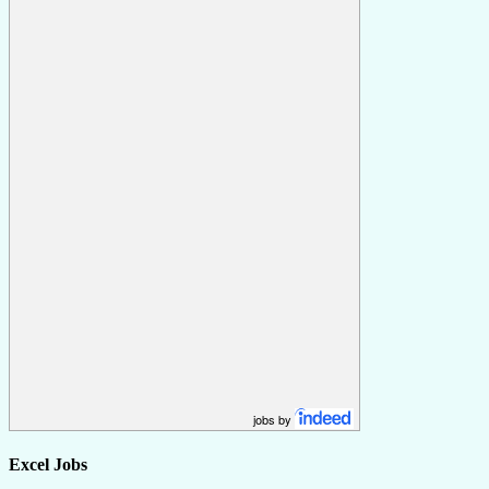
jobs by
Excel Jobs