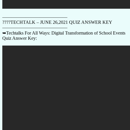
——————————————
????TECHTALK – JUNE 26,2021 QUIZ ANSWER KEY
——————————————
➥Techtalks For All Ways: Digital Transformation of School Events
Quiz Answer Key: