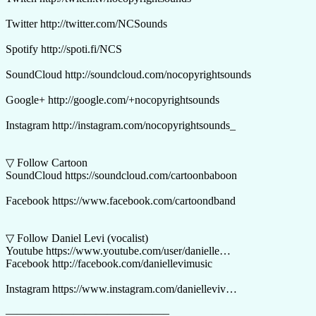
Twitter http://twitter.com/NCSounds
Spotify http://spoti.fi/NCS
SoundCloud http://soundcloud.com/nocopyrightsounds
Google+ http://google.com/+nocopyrightsounds
Instagram http://instagram.com/nocopyrightsounds_
▽ Follow Cartoon
SoundCloud https://soundcloud.com/cartoonbaboon
Facebook https://www.facebook.com/cartoondband
▽ Follow Daniel Levi (vocalist)
Youtube https://www.youtube.com/user/danielle…​
Facebook http://facebook.com/daniellevimusic
Instagram https://www.instagram.com/danielleviv…
——————————————–