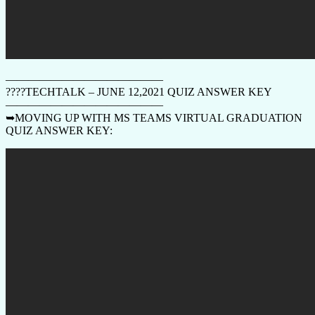
——————————————
????TECHTALK – JUNE 12,2021 QUIZ ANSWER KEY
——————————————
➥MOVING UP WITH MS TEAMS VIRTUAL GRADUATION
QUIZ ANSWER KEY: