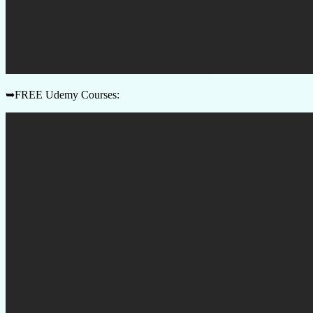
➥FREE Udemy Courses: