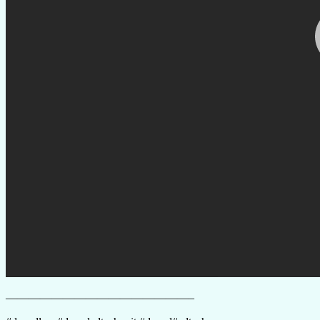
————————————————–