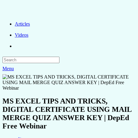
Articles
Videos
Menu
MS EXCEL TIPS AND TRICKS,
DIGITAL CERTIFICATE USING MAIL
MERGE QUIZ ANSWER KEY | DepEd
Free Webinar