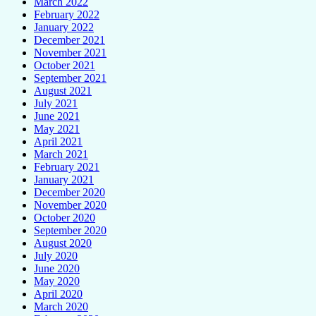
March 2022
February 2022
January 2022
December 2021
November 2021
October 2021
September 2021
August 2021
July 2021
June 2021
May 2021
April 2021
March 2021
February 2021
January 2021
December 2020
November 2020
October 2020
September 2020
August 2020
July 2020
June 2020
May 2020
April 2020
March 2020