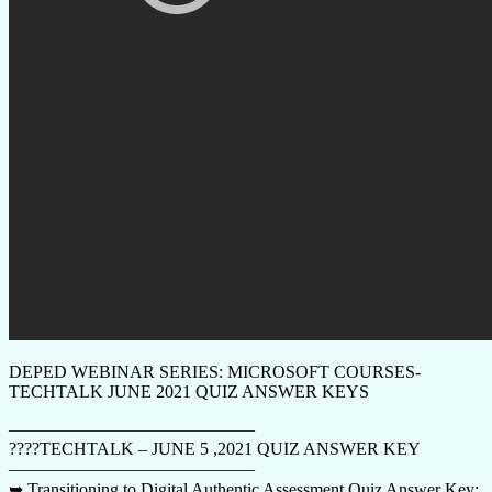
DEPED WEBINAR SERIES: MICROSOFT COURSES-
TECHTALK JUNE 2021 QUIZ ANSWER KEYS
——————————————
????TECHTALK – JUNE 5 ,2021 QUIZ ANSWER KEY
——————————————
➥ Transitioning to Digital Authentic Assessment Quiz Answer Key: