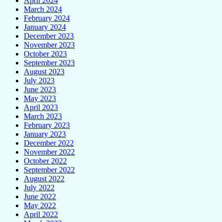
April 2024
March 2024
February 2024
January 2024
December 2023
November 2023
October 2023
September 2023
August 2023
July 2023
June 2023
May 2023
April 2023
March 2023
February 2023
January 2023
December 2022
November 2022
October 2022
September 2022
August 2022
July 2022
June 2022
May 2022
April 2022