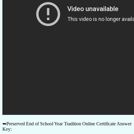
➥Preserved End of School Year Tradition Online Certificate Answer
Key: