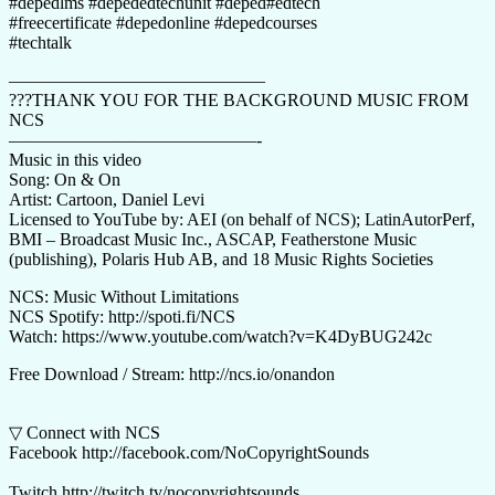
#depedlms​​ #depededtechunit​​ #deped​​#edtech​​
#freecertificate​ #depedonline​ #depedcourses​
#techtalk
——————————————–
???THANK YOU FOR THE BACKGROUND MUSIC FROM
NCS
——————————————-
Music in this video
Song: On & On
Artist: Cartoon, Daniel Levi
Licensed to YouTube by: AEI (on behalf of NCS); LatinAutorPerf,
BMI – Broadcast Music Inc., ASCAP, Featherstone Music
(publishing), Polaris Hub AB, and 18 Music Rights Societies
NCS: Music Without Limitations
NCS Spotify: http://spoti.fi/NCS
​Watch: https://www.youtube.com/watch?v=K4DyBUG242c
Free Download / Stream: http://ncs.io/onandon
▽ Connect with NCS
Facebook http://facebook.com/NoCopyrightSounds
Twitch http://twitch.tv/nocopyrightsounds