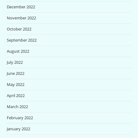
December 2022
November 2022
October 2022
September 2022
August 2022
July 2022
June 2022
May 2022
April 2022
March 2022
February 2022
January 2022