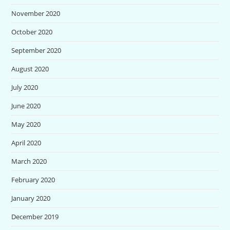
November 2020
October 2020
September 2020
August 2020
July 2020
June 2020
May 2020
April 2020
March 2020
February 2020
January 2020
December 2019