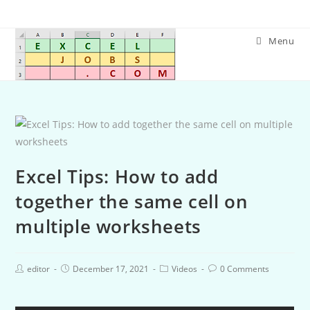
Menu
Excel Tips: How to add
together the same cell on
multiple worksheets
editor
December 17, 2021
Videos
0 Comments