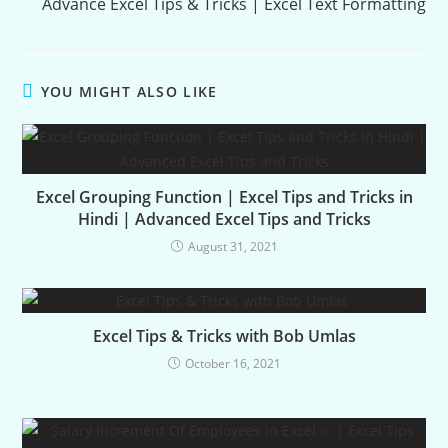
Advance Excel Tips & Tricks | Excel Text Formatting
YOU MIGHT ALSO LIKE
Excel Grouping Function | Excel Tips and Tricks in
Hindi | Advanced Excel Tips and Tricks
August 31, 2021
Excel Tips & Tricks with Bob Umlas
October 16, 2021