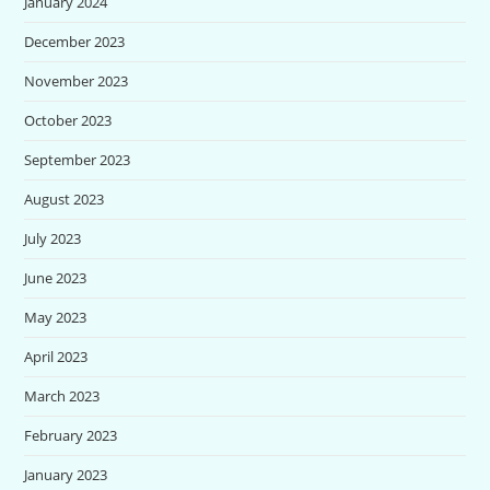
January 2024
December 2023
November 2023
October 2023
September 2023
August 2023
July 2023
June 2023
May 2023
April 2023
March 2023
February 2023
January 2023