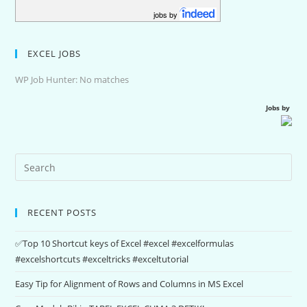
jobs by
EXCEL JOBS
WP Job Hunter: No matches
Jobs by
RECENT POSTS
✅Top 10 Shortcut keys of Excel #excel #excelformulas
#excelshortcuts #exceltricks #exceltutorial
Easy Tip for Alignment of Rows and Columns in MS Excel