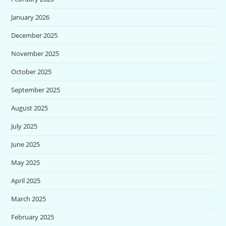
January 2026
December 2025
November 2025
October 2025
September 2025
August 2025
July 2025
June 2025
May 2025
April 2025
March 2025
February 2025