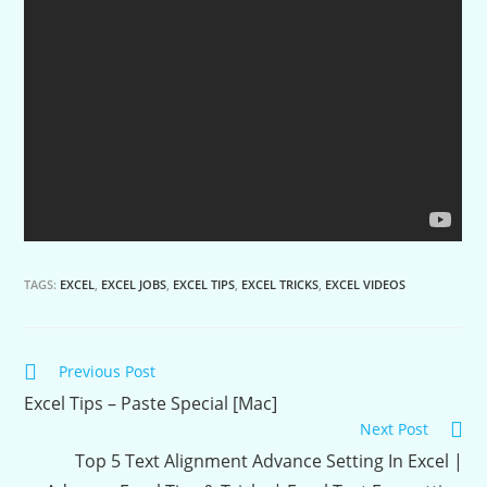
TAGS:
EXCEL
,
EXCEL JOBS
,
EXCEL TIPS
,
EXCEL TRICKS
,
EXCEL VIDEOS
Continue
Previous Post
Reading
Excel Tips – Paste Special [Mac]
Next Post
Top 5 Text Alignment Advance Setting In Excel |