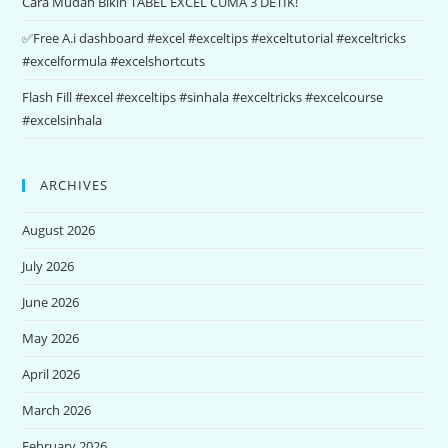
Cara Mudah Bikin TABEL EXCEL CUMA 3 DETIK!
✅Free A.i dashboard #excel #exceltips #exceltutorial #exceltricks
#excelformula #excelshortcuts
Flash Fill #excel #exceltips #sinhala #exceltricks #excelcourse
#excelsinhala
ARCHIVES
August 2026
July 2026
June 2026
May 2026
April 2026
March 2026
February 2026