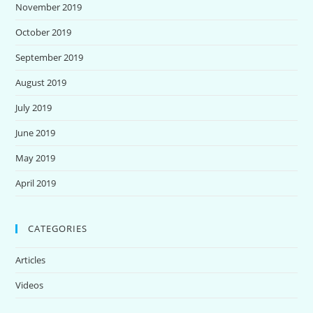
November 2019
October 2019
September 2019
August 2019
July 2019
June 2019
May 2019
April 2019
CATEGORIES
Articles
Videos