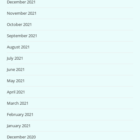
December 2021
November 2021
October 2021
September 2021
August 2021
July 2021
June 2021
May 2021
April 2021
March 2021
February 2021
January 2021
December 2020