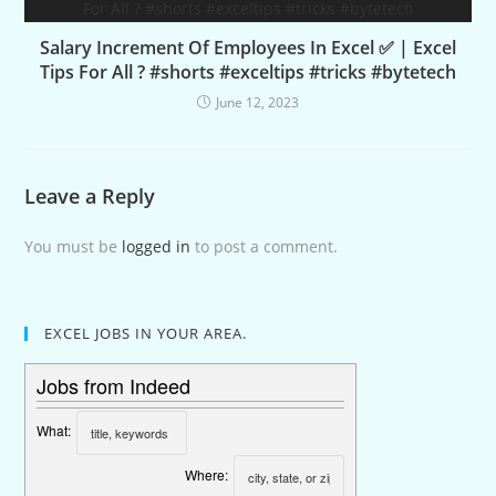
Salary Increment Of Employees In Excel ✅ | Excel
Tips For All ? #shorts #exceltips #tricks #bytetech
June 12, 2023
Leave a Reply
You must be
logged in
to post a comment.
EXCEL JOBS IN YOUR AREA.
Jobs from Indeed
What:
Where: