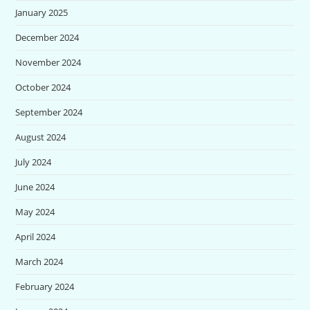
January 2025
December 2024
November 2024
October 2024
September 2024
August 2024
July 2024
June 2024
May 2024
April 2024
March 2024
February 2024