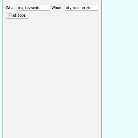
What:
Where: