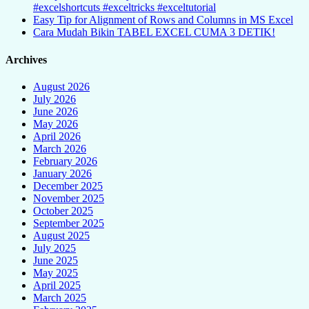
#excelshortcuts #exceltricks #exceltutorial
Easy Tip for Alignment of Rows and Columns in MS Excel
Cara Mudah Bikin TABEL EXCEL CUMA 3 DETIK!
Archives
August 2026
July 2026
June 2026
May 2026
April 2026
March 2026
February 2026
January 2026
December 2025
November 2025
October 2025
September 2025
August 2025
July 2025
June 2025
May 2025
April 2025
March 2025