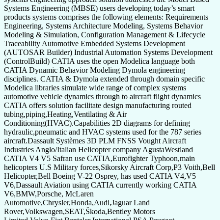
Systems Engineering (MBSE) users developing today’s smart
products systems comprises the following elements: Requirements
Engineering, Systems Architecture Modeling, Systems Behavior
Modeling & Simulation, Configuration Management & Lifecycle
Traceability Automotive Embedded Systems Development
(AUTOSAR Builder) Industrial Automation Systems Development
(ControlBuild) CATIA uses the open Modelica language both
CATIA Dynamic Behavior Modeling Dymola engineering
disciplines. CATIA & Dymola extended through domain specific
Modelica libraries simulate wide range of complex systems
automotive vehicle dynamics through to aircraft flight dynamics
CATIA offers solution facilitate design manufacturing routed
tubing,piping,Heating,Ventilating & Air
Conditioning(HVAC).Capabilities 2D diagrams for defining
hydraulic,pneumatic and HVAC systems used for the 787 series
aircraft.Dassault Systèmes 3D PLM FNSS Vought Aircraft
Industries Anglo/Italian Helicopter company AgustaWestland
CATIA V4 V5 Safran use CATIA,Eurofighter Typhoon,main
helicopters U.S Military forces,Sikorsky Aircraft Corp,P3 Voith,Bell
Helicopter,Bell Boeing V-22 Osprey, has used CATIA V4,V5
V6,Dassault Aviation using CATIA currently working CATIA
V6,BMW,Porsche, McLaren
Automotive,Chrysler,Honda,Audi,Jaguar Land
Rover,Volkswagen,SEAT,Škoda,Bentley Motors