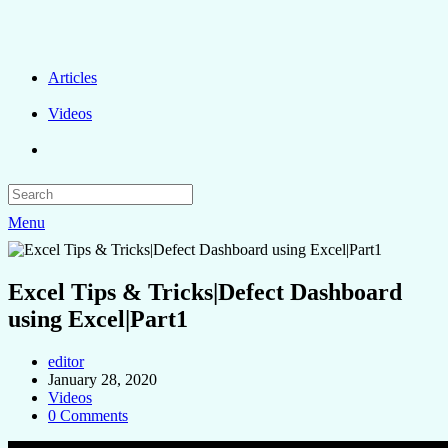
Articles
Videos
Menu
Excel Tips & Tricks|Defect Dashboard
using Excel|Part1
editor
January 28, 2020
Videos
0 Comments