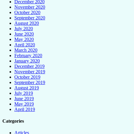
December 2020
November 2020
October 2020
September 2020
August 2020
July 2020
June 2020
May 2020
April 2020
March 2020
February 2020
January 2020
December 2019
November 2019
October 2019
September 2019
August 2019
July 2019
June 2019
May 2019
April 2019
Categories
Articles