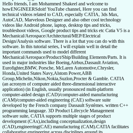
Hello friends, I am Mohammed Shakeel and welcome to
howENGINEERSdoit! YouTube channel, Here you can find
technical videos related to CAD, especially CATIA, 3ds Max,
AutoCAD, Marvelous Designer and also other cool technology
videos like Android phone, laptop, desktop tips and tricks,
troubleshoot videos, Google product tips and tricks etc Catia V5 is a
Mechanical/Aerospace/Architectural/MEP/Electrical
Design/Analysis software. There is a lot that you can do with this
software. In this tutorial series, I will explain well in detail the
important commands used to model different
Mechanical/Aerospace/Product/Ship/Building Elements/Parts. It is
used in major industries like Boeing,Airbus,Dassault Aviation,
Eurofighter,BMW, Porsche, McLaren Automotive,Chrysler,
Honda,United States Navy,Alstom Power,ABB
Group,Michelin,Nikon,Nokia,Suzlon,Procter & Gamble. CATIA
(an acronym of computer aided three-dimensional interactive
application) (in English, usually pronounced multi-platform
computer-aided design (CAD)/computer-aided manufacturing
(CAM)/computer-aided engineering (CAE) software suite
developed by the French company Dassault Systèmes. written C++
programming language. 3D Product Lifecycle Management
software suite, CATIA supports multiple stages of product
development (CAx),including conceptualization,design
(CAD),engineering(CAE) manufacturing (CAM).CATIA facilitates
collaborative engineering across disciplines around its