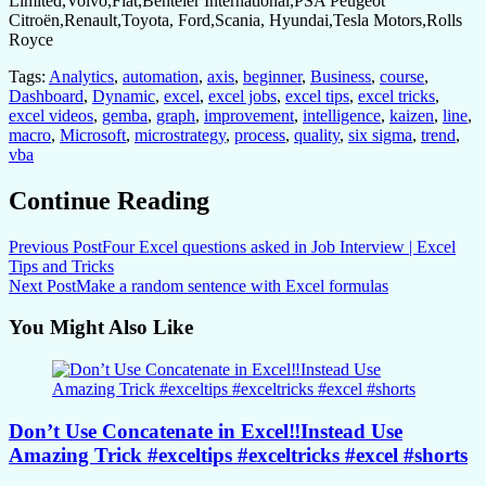
Limited,Volvo,Fiat,Benteler International,PSA Peugeot
Citroën,Renault,Toyota, Ford,Scania, Hyundai,Tesla Motors,Rolls
Royce
Tags:
Analytics
,
automation
,
axis
,
beginner
,
Business
,
course
,
Dashboard
,
Dynamic
,
excel
,
excel jobs
,
excel tips
,
excel tricks
,
excel videos
,
gemba
,
graph
,
improvement
,
intelligence
,
kaizen
,
line
,
macro
,
Microsoft
,
microstrategy
,
process
,
quality
,
six sigma
,
trend
,
vba
Continue Reading
Previous Post
Four Excel questions asked in Job Interview | Excel
Tips and Tricks
Next Post
Make a random sentence with Excel formulas
You Might Also Like
Don’t Use Concatenate in Excel‼️Instead Use
Amazing Trick #exceltips #exceltricks #excel #shorts