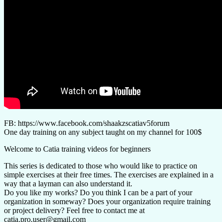
FB: https://www.facebook.com/shaakzscatiav5forum
One day training on any subject taught on my channel for 100$
Welcome to Catia training videos for beginners
This series is dedicated to those who would like to practice on
simple exercises at their free times. The exercises are explained in a
way that a layman can also understand it.
Do you like my works? Do you think I can be a part of your
organization in someway? Does your organization require training
or project delivery? Feel free to contact me at
catia.pro.user@gmail.com