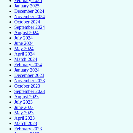
February 2025
January 2025
December 2024
November 2024
October 2024
September 2024
August 2024
July 2024
June 2024
May 2024
April 2024
March 2024
February 2024
January 2024
December 2023
November 2023
October 2023
September 2023
August 2023
July 2023
June 2023
May 2023
April 2023
March 2023
February 2023