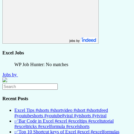
jobs by
Excel Jobs
WP Job Hunter: No matches
Jobs by
Recent Posts
Excel Tips #shorts #shortvideo #short #shortsfeed
#youtubeshorts #youtube#viral #ytshorts #ytviral
✅Bar Code in Excel #excel #exceltips #exceltutorial
#exceltricks #excelformula #excelshorts
✅Top 10 Shortcut keys of Excel #excel #excelformulas