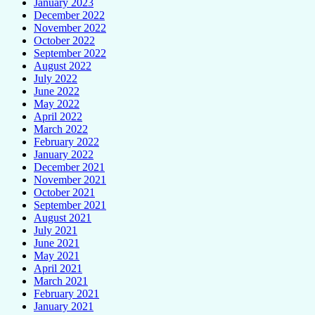
January 2023
December 2022
November 2022
October 2022
September 2022
August 2022
July 2022
June 2022
May 2022
April 2022
March 2022
February 2022
January 2022
December 2021
November 2021
October 2021
September 2021
August 2021
July 2021
June 2021
May 2021
April 2021
March 2021
February 2021
January 2021