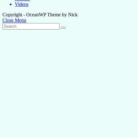
Videos
Copyright - OceanWP Theme by Nick
Close Menu