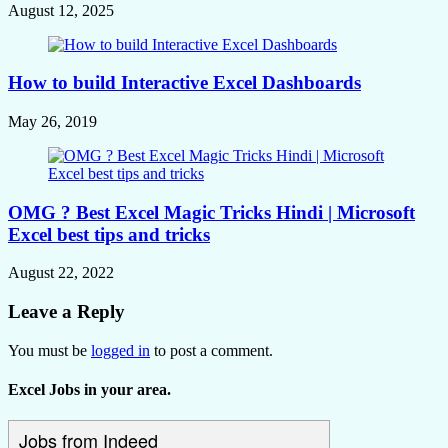
August 12, 2025
How to build Interactive Excel Dashboards
May 26, 2019
OMG ? Best Excel Magic Tricks Hindi | Microsoft
Excel best tips and tricks
August 22, 2022
Leave a Reply
You must be
logged in
to post a comment.
Excel Jobs in your area.
Jobs from Indeed