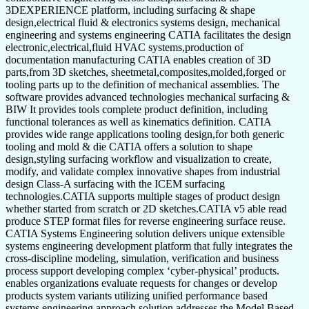
3DEXPERIENCE platform, including surfacing & shape
design,electrical fluid & electronics systems design, mechanical
engineering and systems engineering CATIA facilitates the design
electronic,electrical,fluid HVAC systems,production of
documentation manufacturing CATIA enables creation of 3D
parts,from 3D sketches, sheetmetal,composites,molded,forged or
tooling parts up to the definition of mechanical assemblies. The
software provides advanced technologies mechanical surfacing &
BIW It provides tools complete product definition, including
functional tolerances as well as kinematics definition. CATIA
provides wide range applications tooling design,for both generic
tooling and mold & die CATIA offers a solution to shape
design,styling surfacing workflow and visualization to create,
modify, and validate complex innovative shapes from industrial
design Class-A surfacing with the ICEM surfacing
technologies.CATIA supports multiple stages of product design
whether started from scratch or 2D sketches.CATIA v5 able read
produce STEP format files for reverse engineering surface reuse.
CATIA Systems Engineering solution delivers unique extensible
systems engineering development platform that fully integrates the
cross-discipline modeling, simulation, verification and business
process support developing complex ‘cyber-physical’ products.
enables organizations evaluate requests for changes or develop
products system variants utilizing unified performance based
systems engineering approach solution addresses the Model Based