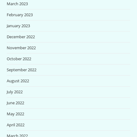
March 2023
February 2023
January 2023
December 2022
November 2022
October 2022
September 2022
August 2022
July 2022
June 2022
May 2022
April 2022
March 2022