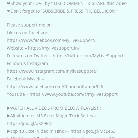
❤Show your LOVE by “ LIKE COMMENT & SHARE this video ”
❤Don’t forget to “SUBSCRIBE & PRESS THE BELL ICON”
Please support me on
Like us on Facebook –
https://www.facebook.com/MyLiveSupport/
Website – https://mylivesupport.in/
Follow us on Twitter – https://twitter.com/MyLiveSupport
Follow us Instagram –
https://www.instagram.com/mylivesupport/
Facebook Myself –
https://www.facebook.com/ChandanKumar926
YouTube – https://www.youtube.com/c/mylivesupport
▶️WATCH ALL VIDEOS FROM BELOW PLAYLIST :
▶️All Video for MS Excel Magic Trick Series –
https://goo.gl/qS296Q
▶️Top 10 Excel Video in Hindi – https://goo.gl/McEe53