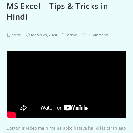
MS Excel | Tips & Tricks in
Hindi
editor
March 28, 2020
Videos
0 Comments
Doston is video mein maine apko bataya hai ki kis tarah aap