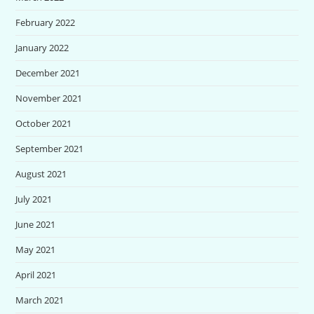
February 2022
January 2022
December 2021
November 2021
October 2021
September 2021
August 2021
July 2021
June 2021
May 2021
April 2021
March 2021