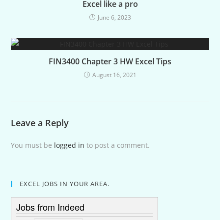
Excel like a pro
June 6, 2023
FIN3400 Chapter 3 HW Excel Tips
August 16, 2021
Leave a Reply
You must be
logged in
to post a comment.
EXCEL JOBS IN YOUR AREA.
Jobs from Indeed