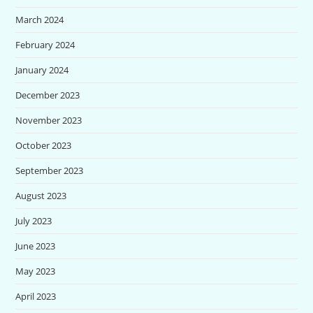
March 2024
February 2024
January 2024
December 2023
November 2023
October 2023
September 2023
August 2023
July 2023
June 2023
May 2023
April 2023