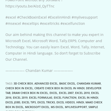
https://youtu.be/Alzd_QyTTnc
#excel #CheckBoxinExcel #ExcelinHindi #mylivesupport
#msexcel #exceltips #exceltricks #excelfunction
Our aim behind making this channel to make you expert in
Microsoft Excel, Microsoft Word, Tally.ERP9, Computer and
Technology. You can easily learn Excel, Word, Tally, Internet,
Computer in Hindi language. So don’t forget to Subscribe
Our Channel.
—————– Chandan Kumar —————–
TAGS:
3D CHECK BOX
,
ADVANCED EXCEL
,
BASIC EXCEL
,
CHANDAN KUMAR
,
CHECK BOX IN EXCEL
,
CREATE CHECK BOX IN EXCEL IN HINDI
,
DEVELOPER
TAB
,
DRAW CHECK BOX IN EXCEL
,
EXCEL
,
EXCEL 2007
,
EXCEL 2010
,
EXCEL
2016
,
EXCEL 2019
,
EXCEL FORMULAS
,
EXCEL FUNCTION
,
EXCEL IN HINDI
,
EXCEL JOBS
,
EXCEL TIPS
,
EXCEL TRICKS
,
EXCEL VIDEOS
,
HINDI
,
MAKE CHECK
BOX IN EXCEL
,
MICROSOFT EXCEL
,
MS EXCEL
,
MYLIVESUPPORT
,
SIMPLE