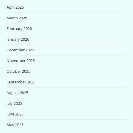
April 2026
March 2026
February 2026
January 2026
December 2025
November 2025
October 2025
September 2025
August 2025
July 2025
June 2025
May 2025