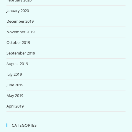
January 2020
December 2019
November 2019
October 2019
September 2019
August 2019
July 2019
June 2019
May 2019
April 2019
CATEGORIES