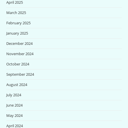
April 2025
March 2025
February 2025
January 2025
December 2024
November 2024
October 2024
September 2024
August 2024
July 2024
June 2024
May 2024
April 2024