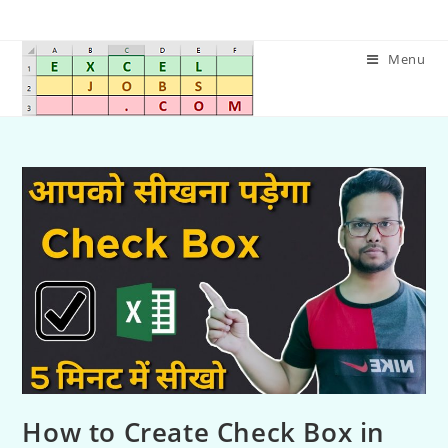
Menu
How to Create Check Box in