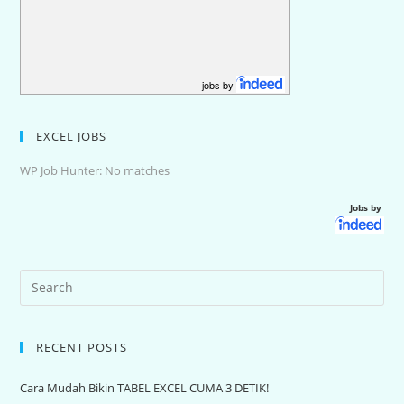
jobs by
EXCEL JOBS
WP Job Hunter: No matches
Jobs by
RECENT POSTS
Cara Mudah Bikin TABEL EXCEL CUMA 3 DETIK!