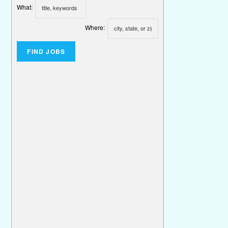
What:
Where: