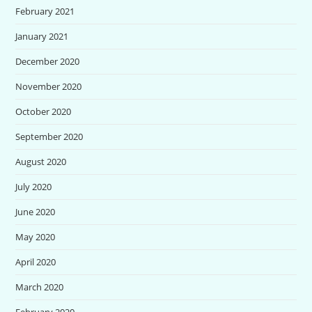
February 2021
January 2021
December 2020
November 2020
October 2020
September 2020
August 2020
July 2020
June 2020
May 2020
April 2020
March 2020
February 2020