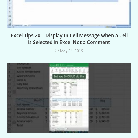
Excel Tips 20 – Display In Cell Message when a Cell
is Selected in Excel Not a Comment
May 24, 2019