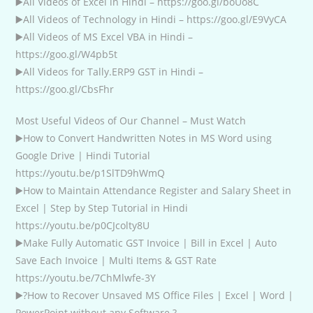
▶️All Videos of Excel in Hindi – https://goo.gl/boUo8C
▶️All Videos of Technology in Hindi – https://goo.gl/E9VyCA
▶️All Videos of MS Excel VBA in Hindi –
https://goo.gl/W4pb5t
▶️All Videos for Tally.ERP9 GST in Hindi –
https://goo.gl/CbsFhr
Most Useful Videos of Our Channel – Must Watch
▶️How to Convert Handwritten Notes in MS Word using
Google Drive | Hindi Tutorial
https://youtu.be/p1SlTD9hWmQ
▶️How to Maintain Attendance Register and Salary Sheet in
Excel | Step by Step Tutorial in Hindi
https://youtu.be/p0CJcolty8U
▶️Make Fully Automatic GST Invoice | Bill in Excel | Auto
Save Each Invoice | Multi Items & GST Rate
https://youtu.be/7ChMlwfe-3Y
▶️?How to Recover Unsaved MS Office Files | Excel | Word |
PowerPoint without any Software ?