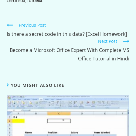
CHECK BOX
,
TUTORIAL
Continue
Previous Post
Reading
Is there a secret code in this data? [Excel Homework]
Next Post
Become a Microsoft Office Expert With Complete MS
Office Tutorial in Hindi
YOU MIGHT ALSO LIKE