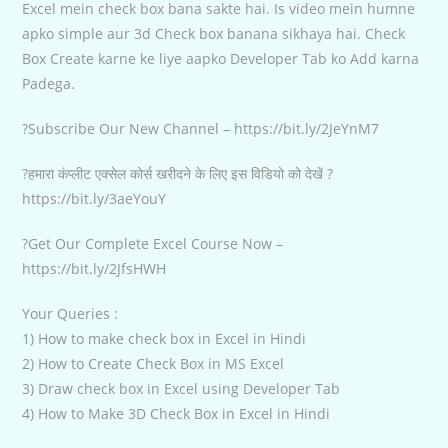
Excel mein check box bana sakte hai. Is video mein humne
apko simple aur 3d Check box banana sikhaya hai. Check
Box Create karne ke liye aapko Developer Tab ko Add karna
Padega.
?Subscribe Our New Channel – https://bit.ly/2JeYnM7
?हमारा कंप्लीट एक्सेल कोर्स खरीदने के लिए इस विडियो को देखें ?
https://bit.ly/3aeYouY
?Get Our Complete Excel Course Now –
https://bit.ly/2JfsHWH
Your Queries :
1) How to make check box in Excel in Hindi
2) How to Create Check Box in MS Excel
3) Draw check box in Excel using Developer Tab
4) How to Make 3D Check Box in Excel in Hindi