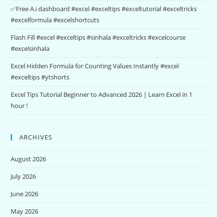
✅Free A.i dashboard #excel #exceltips #exceltutorial #exceltricks
#excelformula #excelshortcuts
Flash Fill #excel #exceltips #sinhala #exceltricks #excelcourse
#excelsinhala
Excel Hidden Formula for Counting Values Instantly #excel
#exceltips #ytshorts
Excel Tips Tutorial Beginner to Advanced 2026 | Learn Excel in 1
hour !
ARCHIVES
August 2026
July 2026
June 2026
May 2026