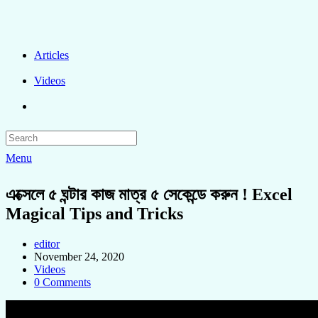
Articles
Videos
Menu
এক্সেলে ৫ ঘন্টার কাজ মাত্র ৫ সেকেন্ডে করুন ! Excel
Magical Tips and Tricks
editor
November 24, 2020
Videos
0 Comments