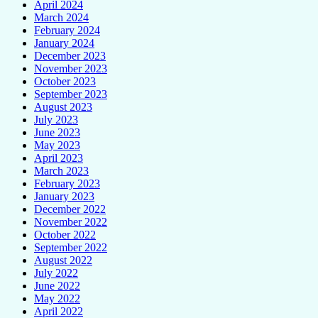
April 2024
March 2024
February 2024
January 2024
December 2023
November 2023
October 2023
September 2023
August 2023
July 2023
June 2023
May 2023
April 2023
March 2023
February 2023
January 2023
December 2022
November 2022
October 2022
September 2022
August 2022
July 2022
June 2022
May 2022
April 2022