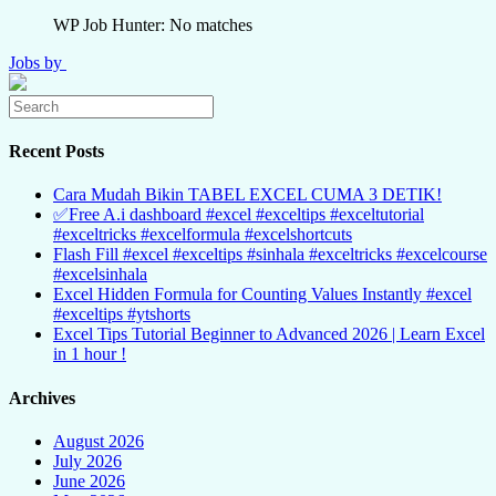
WP Job Hunter: No matches
Jobs by
Recent Posts
Cara Mudah Bikin TABEL EXCEL CUMA 3 DETIK!
✅Free A.i dashboard #excel #exceltips #exceltutorial
#exceltricks #excelformula #excelshortcuts
Flash Fill #excel #exceltips #sinhala #exceltricks #excelcourse
#excelsinhala
Excel Hidden Formula for Counting Values Instantly #excel
#exceltips #ytshorts
Excel Tips Tutorial Beginner to Advanced 2026 | Learn Excel
in 1 hour !
Archives
August 2026
July 2026
June 2026