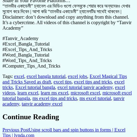
Share in Your Favorite Platforms…
“তানভীর একাডেমী” চ্যানেল এর ভিডিও গুলো ফেসবুকে শেয়ার করে অন্যদেরও দেখার
সুযোগ করে দিবেন | আশা করি “তানভীর একাডেমী” চ্যানেলটির সাথেই থাকবেন |
Disclaimer: don’t download and copy anything from this channel.
It’s a cybercrime. All videos of this channel is copyright by “Tanvir
Academy”
#Tanvir_Academy
#Excel_Bangla_Tutorial
#Excel_Tips_And_Tricks
#Word_Bangla_Tutorial
#Word_Tips_And_Tricks
#Computer_Tips_And_Tricks
Tags:
excel
,
excel bangla tutorial
,
excel jobs
,
Excel Magical Tips
and Tricks Saved as draft
,
excel tips
,
excel tips and tricks
,
excel
tricks
,
Excel tutorial bangla
,
excel tutorial tanvir academy
,
excel
videos
,
learn excel
,
learn ms excel
,
microsoft excel
,
microsoft excel
tutorial bangla
,
ms excel tips and tricks
,
ms excel tutorial
,
tanvir
academy
,
tanvir academy excel
Continue Reading
Previous Post
Using scroll bars and spin buttons in forms | Excel
Tips | lynda.com