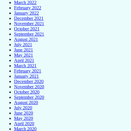
March 2022
February 2022
January 2022
December 2021
November 2021
October 2021
September 2021
August 2021
July 2021
June 2021
May 2021
April 2021
March 2021
February 2021
January 2021
December 2020
November 2020
October 2020
September 2020
August 2020
July 2020
June 2020
May 2020
April 2020
March 2020