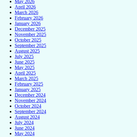
May 2026
April 2026
March 2026
February 2026
January 2026
December 2025
November 2025
October 2025
September 2025
August 2025
July 2025
June 2025
May 2025
April 2025
March 2025
February 2025
January 2025
December 2024
November 2024
October 2024
September 2024
August 2024
July 2024
June 2024
May 2024