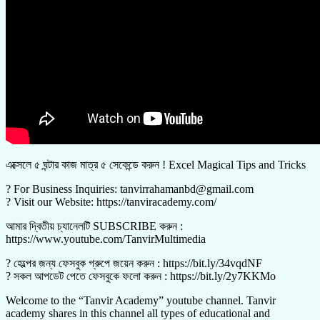
এক্সেলে ৫ ঘন্টার কাজ মাত্র ৫ সেকেন্ডে করুন ! Excel Magical Tips and Tricks
? For Business Inquiries: tanvirrahamanbd@gmail.com
? Visit our Website: https://tanviracademy.com/
আমার দ্বিতীয় চ্যানেলটি SUBSCRIBE করুন :
https://www.youtube.com/TanvirMultimedia
? হেল্পের জন্য ফেসবুক গ্রুপে জয়েন করুন : https://bit.ly/34vqdNF
? সকল আপডেট পেতে ফেসবুকে ফলো করুন : https://bit.ly/2y7KKMo
Welcome to the “Tanvir Academy” youtube channel. Tanvir
academy shares in this channel all types of educational and