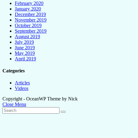
February 2020
January 2020
December 2019
November 2019
October 2019
September 2019
August 2019
July 2019
June 2019
May 2019
April 2019
Categories
Articles
Videos
Copyright - OceanWP Theme by Nick
Close Menu