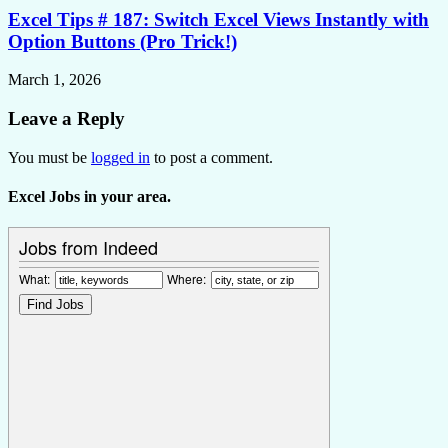
Excel Tips # 187: Switch Excel Views Instantly with
Option Buttons (Pro Trick!)
March 1, 2026
Leave a Reply
You must be
logged in
to post a comment.
Excel Jobs in your area.
Jobs from Indeed
What:
Where: