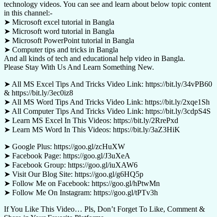
technology videos. You can see and learn about below topic content
in this channel:-
➤ Microsoft excel tutorial in Bangla
➤ Microsoft word tutorial in Bangla
➤ Microsoft PowerPoint tutorial in Bangla
➤ Computer tips and tricks in Bangla
And all kinds of tech and educational help video in Bangla.
Please Stay With Us And Learn Something New.
➤ All MS Excel Tips And Tricks Video Link: https://bit.ly/34vPB60
& https://bit.ly/3ec0iz8
➤ All MS Word Tips And Tricks Video Link: https://bit.ly/2xqe1Sh
➤ All Computer Tips And Tricks Video Link: https://bit.ly/3cdpS4S
➤ Learn MS Excel In This Videos: https://bit.ly/2RrePxd
➤ Learn MS Word In This Videos: https://bit.ly/3aZ3HiK
➤ Google Plus: https://goo.gl/zcHuXW
➤ Facebook Page: https://goo.gl/J3uXeA
➤ Facebook Group: https://goo.gl/iuXAW6
➤ Visit Our Blog Site: https://goo.gl/g6HQ5p
➤ Follow Me on Facebook: https://goo.gl/hPtwMn
➤ Follow Me On Instagram: https://goo.gl/tPTv3h
If You Like This Video… Pls, Don’t Forget To Like, Comment &