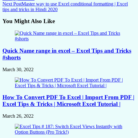
Next Post
Master way to use Excel conditional formatting | Excel
tips and tricks in Hindi 2020
You Might Also Like
Quick Name range in excel – Excel Tips and Tricks
#shorts
March 30, 2022
How To Convert PDF To Excel | Import From PDF |
Excel Tips & Tricks | Microsoft Excel Tutorial |
March 26, 2022