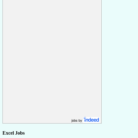
jobs by
Excel Jobs